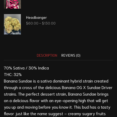
Headbanger
$
60.00
–
$
130.00
DESCRIPTION
REVIEWS (0)
70% Sativa / 30% Indica
THC: 32%
Banana Sundae is a sativa dominant hybrid strain created
through a cross of the delicious Banana OG X Sundae Driver
strains. The perfect dessert strain, Banana Sundae brings
on a delicious flavor with an eye-opening high that will get
you up and moving before you know it. This bud has a tasty
flavor just like the name suggest – creamy sugary fruits