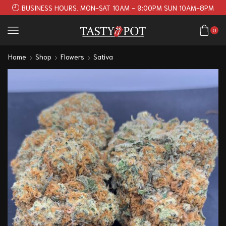
BUSINESS HOURS. MON-SAT 10AM - 9:00PM SUN 10AM-8PM
0
Home
Shop
Flowers
Sativa