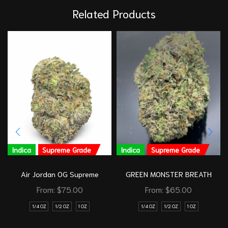
Related Products
Indica
Supreme Grade
Indica
Supreme Grade
Air Jordan OG Supreme
GREEN MONSTER BREATH
From:
$
75.00
From:
$
65.00
1/4 OZ
1/2 OZ
1 OZ
1/4 OZ
1/2 OZ
1 OZ