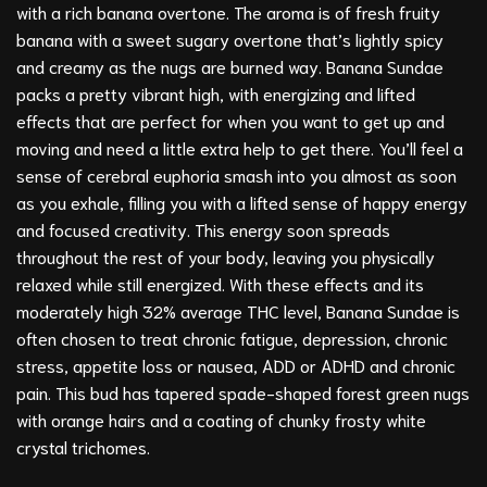
with a rich banana overtone. The aroma is of fresh fruity
banana with a sweet sugary overtone that’s lightly spicy
and creamy as the nugs are burned way. Banana Sundae
packs a pretty vibrant high, with energizing and lifted
effects that are perfect for when you want to get up and
moving and need a little extra help to get there. You’ll feel a
sense of cerebral euphoria smash into you almost as soon
as you exhale, filling you with a lifted sense of happy energy
and focused creativity. This energy soon spreads
throughout the rest of your body, leaving you physically
relaxed while still energized. With these effects and its
moderately high 32% average THC level, Banana Sundae is
often chosen to treat chronic fatigue, depression, chronic
stress, appetite loss or nausea, ADD or ADHD and chronic
pain. This bud has tapered spade-shaped forest green nugs
with orange hairs and a coating of chunky frosty white
crystal trichomes.