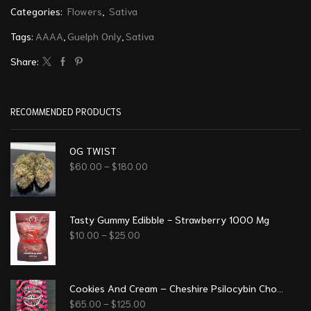
Categories:
Flowers
,
Sativa
Tags:
AAAA
,
Guelph Only
,
Sativa
Share:
RECOMMENDED PRODUCTS
OG TWIST
$
60.00
–
$
180.00
Tasty Gummy Edibble - Strawberry 1000 Mg
$
10.00
–
$
25.00
Cookies And Cream – Cheshire Psilocybin Chocolate (8g)
$
65.00
–
$
125.00