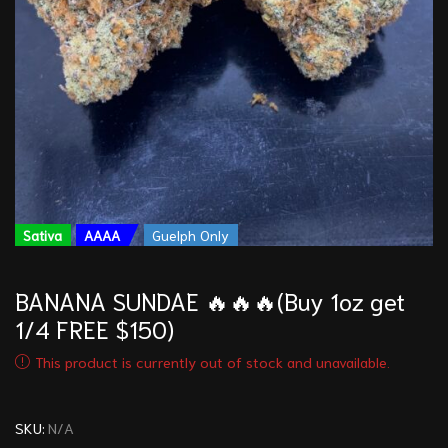
Sativa
AAAA
Guelph Only
BANANA SUNDAE 🔥🔥🔥(Buy 1oz get
1/4 FREE $150)
This product is currently out of stock and unavailable.
SKU:
N/A