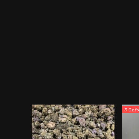
3 Oz f