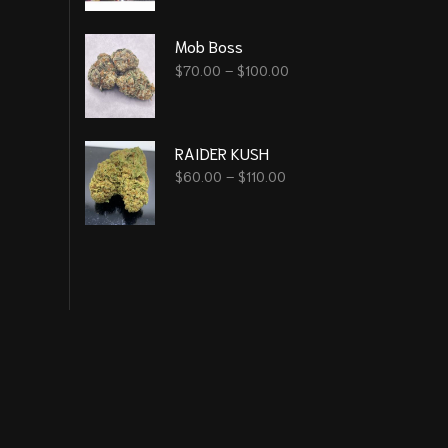
Mob Boss
$
70.00
–
$
100.00
RAIDER KUSH
$
60.00
–
$
110.00