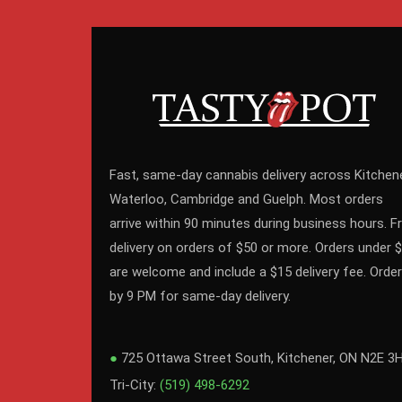
Fast, same-day cannabis delivery across Kitchene
Waterloo, Cambridge and Guelph. Most orders
arrive within 90 minutes during business hours. F
delivery on orders of $50 or more. Orders under 
are welcome and include a $15 delivery fee. Order
by 9 PM for same-day delivery.
●
725 Ottawa Street South, Kitchener, ON N2E 3
Tri-City:
(519) 498-6292