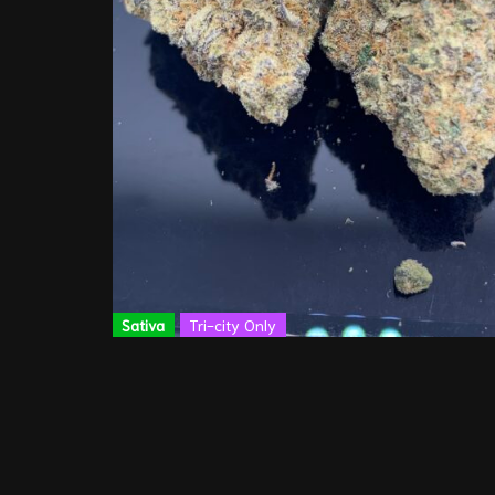
Sativa
Tri-city Only