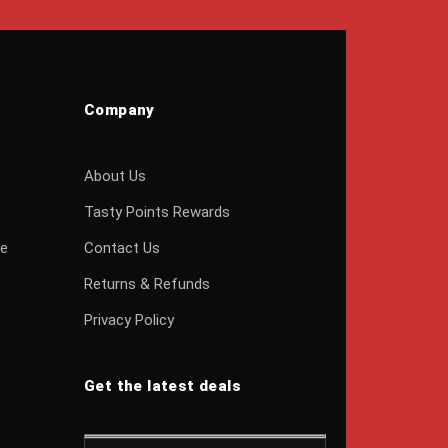
Company
About Us
Tasty Points Rewards
ge
Contact Us
Returns & Refunds
Privacy Policy
Get the latest deals