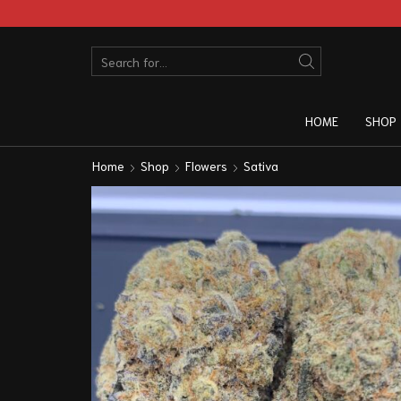
HOME
SHOP
Home
Shop
Flowers
Sativa