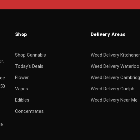
Shop
Delivery Areas
Shop Cannabis
Weed Delivery Kitchener
r,
Today’s Deals
Weed Delivery Waterloo
Flower
Weed Delivery Cambrid
ree
$50
Vapes
Weed Delivery Guelph
Edibles
Weed Delivery Near Me
Concentrates
H5