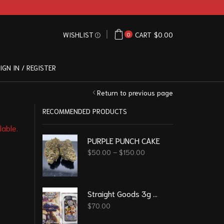
WISHLIST
CART
$
0.00
0
IGN IN / REGISTER
Return to previous page
RECOMMENDED PRODUCTS
lable.
PURPLE PUNCH CAKE
$
50.00
–
$
150.00
Straight Goods 3g Vape – Blueberry Cookies
$
70.00