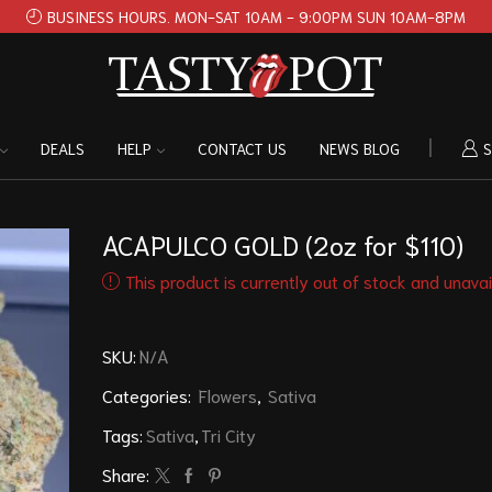
BUSINESS HOURS. MON-SAT 10AM - 9:00PM SUN 10AM-8PM
DEALS
HELP
CONTACT US
NEWS BLOG
S
ACAPULCO GOLD (2oz for $110)
This product is currently out of stock and unavai
SKU:
N/A
Categories:
Flowers
,
Sativa
Tags:
Sativa
,
Tri City
Share: