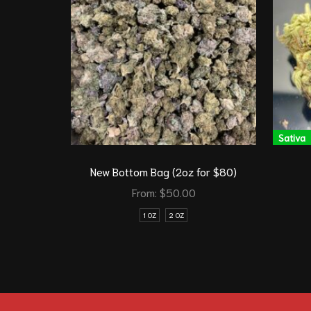
Sativa
New Bottom Bag (2oz for $80)
From:
$
50.00
1 OZ
2 OZ