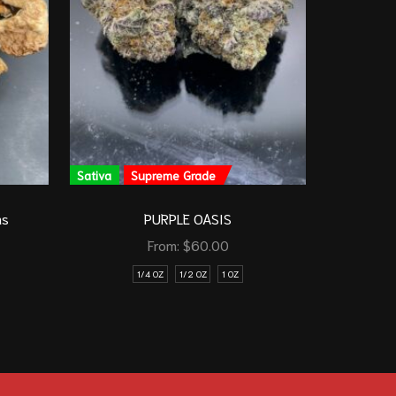
Sativa
Supreme Grade
Sativa
ms
PURPLE OASIS
From:
$
60.00
1/4 OZ
1/2 OZ
1 OZ