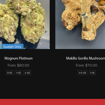
Guelph Only
Magnum Platinum
Makilla Gorilla Mushroo
From:
$
60.00
From:
$
70.00
3 OZ
1 OZ
2 OZ
1/2 OZ
1 OZ