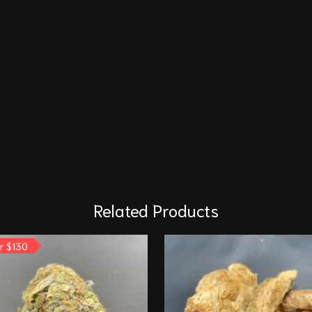
Related Products
or $130