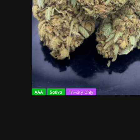
AAA
Sativa
Tri-city Only