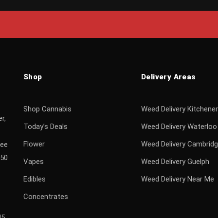
Shop
Delivery Areas
Shop Cannabis
Weed Delivery Kitchener
r,
Today’s Deals
Weed Delivery Waterloo
Flower
Weed Delivery Cambrid
ree
$50
Vapes
Weed Delivery Guelph
Edibles
Weed Delivery Near Me
Concentrates
H5