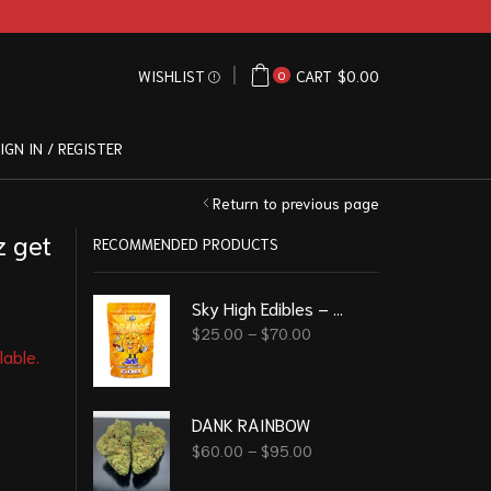
WISHLIST
CART
$
0.00
0
IGN IN / REGISTER
Return to previous page
 get
RECOMMENDED PRODUCTS
Sky High Edibles – Orange Gummy 600mg THC
$
25.00
–
$
70.00
lable.
DANK RAINBOW
$
60.00
–
$
95.00