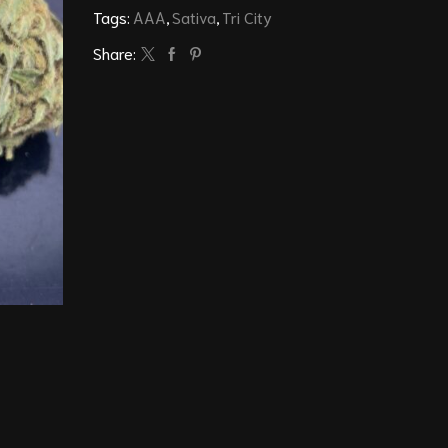
Tags:
AAA
,
Sativa
,
Tri City
Share: