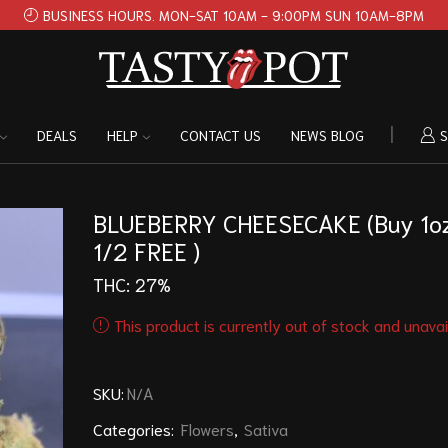
BUSINESS HOURS. MON-SAT 10AM - 9:00PM SUN 10AM-8PM
DEALS
HELP
CONTACT US
NEWS BLOG
S
BLUEBERRY CHEESECAKE (Buy 1oz
1/2 FREE )
THC: 27%
This product is currently out of stock and unavai
SKU:
N/A
Categories:
Flowers
,
Sativa