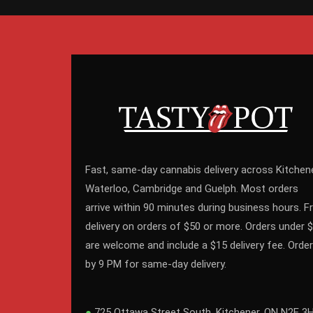
Fast, same-day cannabis delivery across Kitchene
Waterloo, Cambridge and Guelph. Most orders
arrive within 90 minutes during business hours. F
delivery on orders of $50 or more. Orders under 
are welcome and include a $15 delivery fee. Order
by 9 PM for same-day delivery.
●
725 Ottawa Street South, Kitchener, ON N2E 3