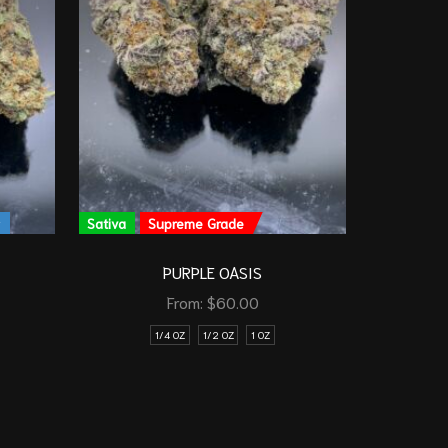
y
Sativa
Supreme Grade
Indica
PURPLE OASIS
From:
$
60.00
1/4 OZ
1/2 OZ
1 OZ