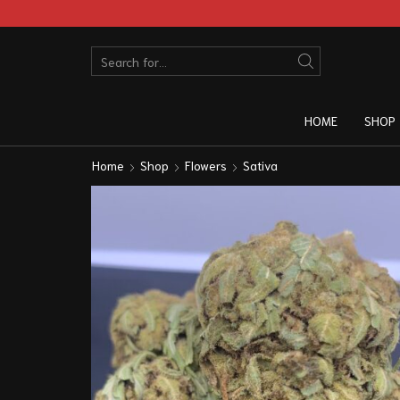
HOME
SHOP
Home
Shop
Flowers
Sativa