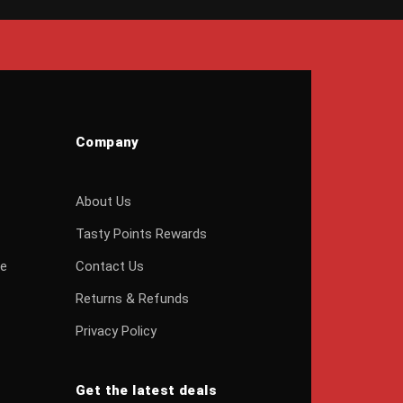
Company
About Us
Tasty Points Rewards
ge
Contact Us
Returns & Refunds
Privacy Policy
Get the latest deals