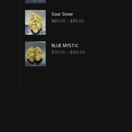
Sour Snow
$
60.00
–
$
95.00
BLUE MYSTIC
$
70.00
–
$
120.00