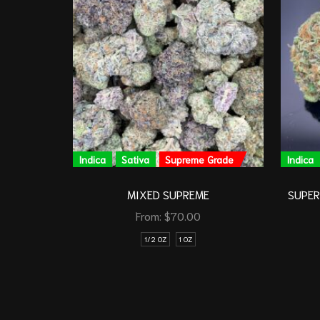
Indica
Sativa
Supreme Grade
Indica
MIXED SUPREME
SUPER 
From:
$
70.00
1/2 OZ
1 OZ