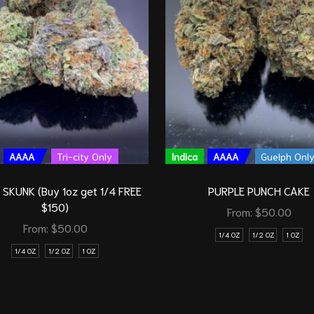
AAAA
Tri-city Only
Indica
AAAA
Guelph Onl
SKUNK (Buy 1oz get 1/4 FREE
PURPLE PUNCH CAKE
$150)
From:
$
50.00
From:
$
50.00
1/4 OZ
1/2 OZ
1 OZ
1/4 OZ
1/2 OZ
1 OZ