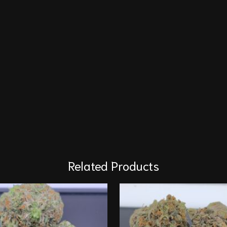
Related Products