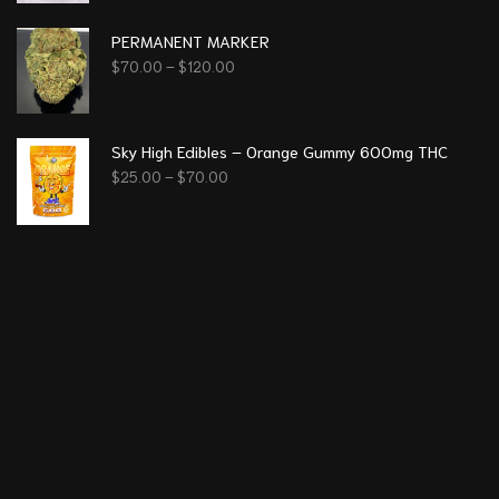
PERMANENT MARKER
$
70.00
–
$
120.00
Sky High Edibles – Orange Gummy 600mg THC
$
25.00
–
$
70.00