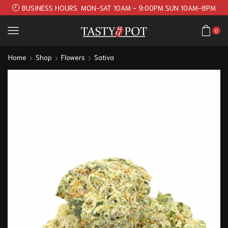
BUSINESS HOURS. MON-SAT 10AM - 9:00PM SUN 10AM-8PM
0
Home
Shop
Flowers
Sativa