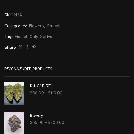
SKU:
N/A
Categories:
Flowers
,
Sativa
Tags:
Guelph Only
,
Sativa
Share:
RECOMMENDED PRODUCTS
KING’ FIRE
$
60.00
–
$
110.00
Rowdy
$
65.00
–
$
200.00