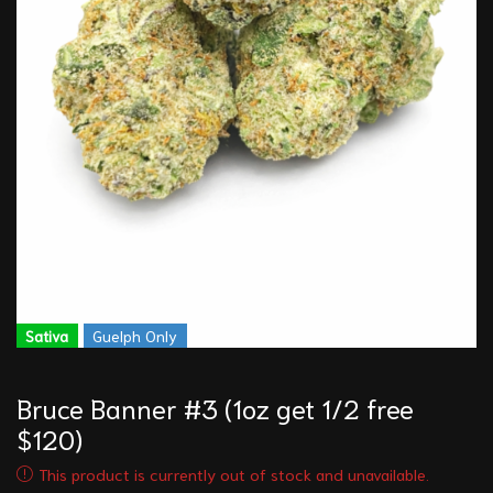
Sativa
Guelph Only
Bruce Banner #3 (1oz get 1/2 free
$120)
This product is currently out of stock and unavailable.