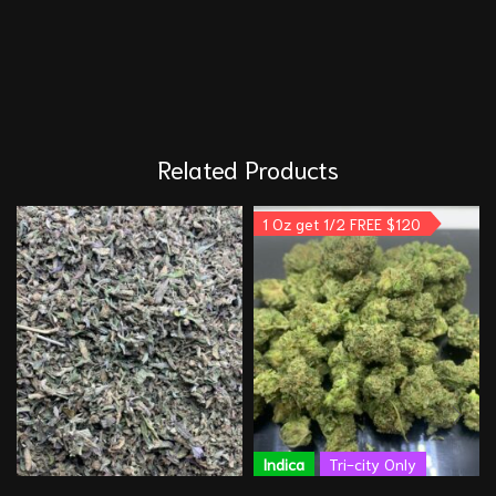
Related Products
1 Oz get 1/2 FREE $120
Indica
Tri-city Only