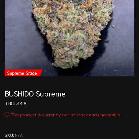
Supreme Grade
BUSHIDO Supreme
THC:
34%
This product is currently out of stock and unavailable.
SKU:
N/A