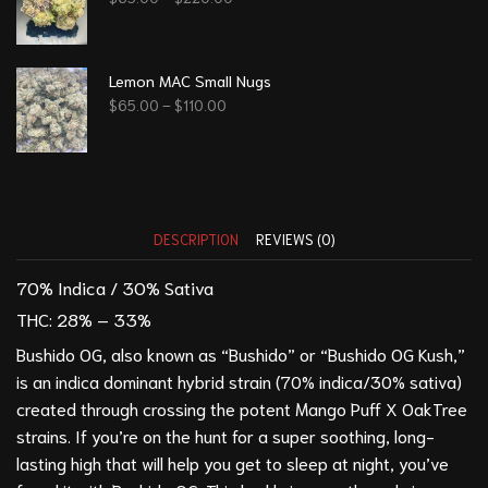
Lemon MAC Small Nugs
$
65.00
–
$
110.00
DESCRIPTION
REVIEWS (0)
70% Indica / 30% Sativa
THC:
28% – 33%
Bushido OG, also known as “Bushido” or “Bushido OG Kush,”
is an indica dominant hybrid strain (70% indica/30% sativa)
created through crossing the potent
Mango Puff
X
OakTree
strains. If you’re on the hunt for a super soothing, long-
lasting high that will help you get to sleep at night, you’ve