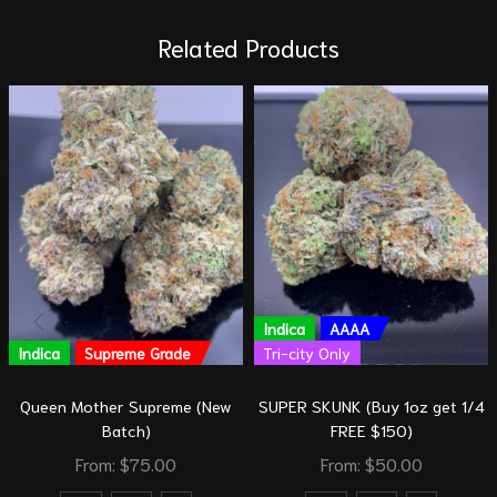
Related Products
Indica
AAAA
Indica
Supreme Grade
Tri-city Only
Queen Mother Supreme (New
SUPER SKUNK (Buy 1oz get 1/4
Batch)
FREE $150)
From:
$
75.00
From:
$
50.00