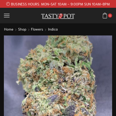
BUSINESS HOURS. MON-SAT 10AM - 9:00PM SUN 10AM-8PM
0
Home
Shop
Flowers
Indica