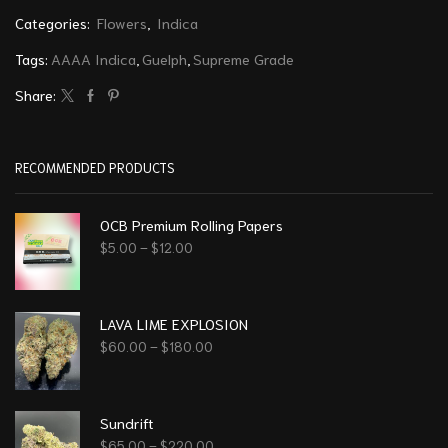
Categories:
Flowers
,
Indica
Tags:
AAAA Indica
,
Guelph
,
Supreme Grade
Share:
RECOMMENDED PRODUCTS
OCB Premium Rolling Papers
$
5.00
–
$
12.00
LAVA LIME EXPLOSION
$
60.00
–
$
180.00
Sundrift
$
65.00
–
$
220.00