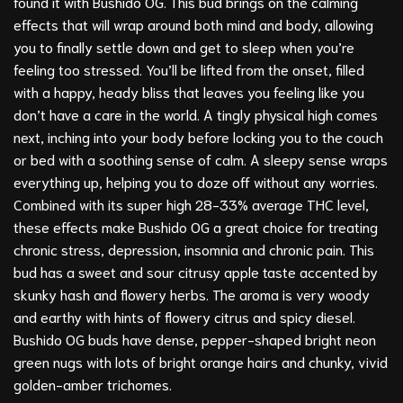
found it with Bushido OG. This bud brings on the calming
effects that will wrap around both mind and body, allowing
you to finally settle down and get to sleep when you’re
feeling too stressed. You’ll be lifted from the onset, filled
with a happy, heady bliss that leaves you feeling like you
don’t have a care in the world. A tingly physical high comes
next, inching into your body before locking you to the couch
or bed with a soothing sense of calm. A sleepy sense wraps
everything up, helping you to doze off without any worries.
Combined with its super high 28-33% average THC level,
these effects make Bushido OG a great choice for treating
chronic stress, depression, insomnia and chronic pain. This
bud has a sweet and sour citrusy apple taste accented by
skunky hash and flowery herbs. The aroma is very woody
and earthy with hints of flowery citrus and spicy diesel.
Bushido OG buds have dense, pepper-shaped bright neon
green nugs with lots of bright orange hairs and chunky, vivid
golden-amber trichomes.