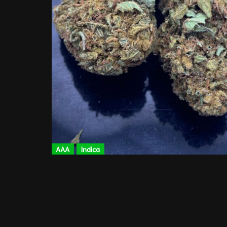
AAA
Indica