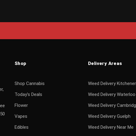
Shop
Delivery Areas
Shop Cannabis
Weed Delivery Kitchener
r,
Today’s Deals
Weed Delivery Waterloo
Flower
Weed Delivery Cambrid
ree
$50
Vapes
Weed Delivery Guelph
Edibles
Weed Delivery Near Me