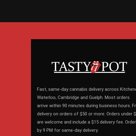
Fast, same-day cannabis delivery across Kitchene
Waterloo, Cambridge and Guelph. Most orders
arrive within 90 minutes during business hours. F
delivery on orders of $50 or more. Orders under 
are welcome and include a $15 delivery fee. Order
by 9 PM for same-day delivery.