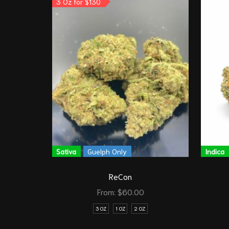
3 Oz for $130
Sativa
Guelph Only
Indica
ReCon
From:
$
60.00
3 OZ
1 OZ
2 OZ