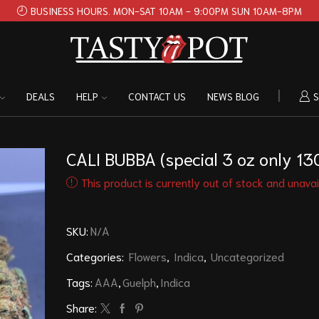
BUSINESS HOURS. MON-SAT 10AM - 9:00PM SUN 10AM-8PM
DEALS
HELP
CONTACT US
NEWS BLOG
S
CALI BUBBA (special 3 oz only 13
This product is currently out of stock and unavai
SKU:
N/A
Categories:
Flowers
,
Indica
,
Uncategorized
Tags:
AAA
,
Guelph
,
Indica
Share: