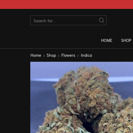
HOME
SHOP
Home
Shop
Flowers
Indica