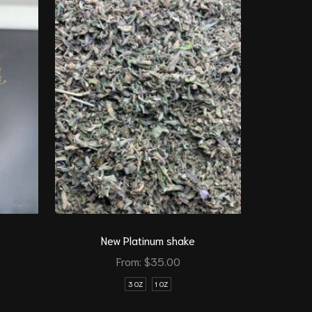
1 Oz get 1
Indica
T
New Platinum shake
From:
$
35.00
3 OZ
1 OZ