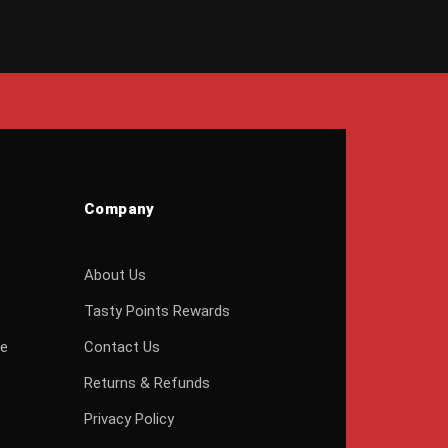
Company
About Us
Tasty Points Rewards
ge
Contact Us
Returns & Refunds
Privacy Policy