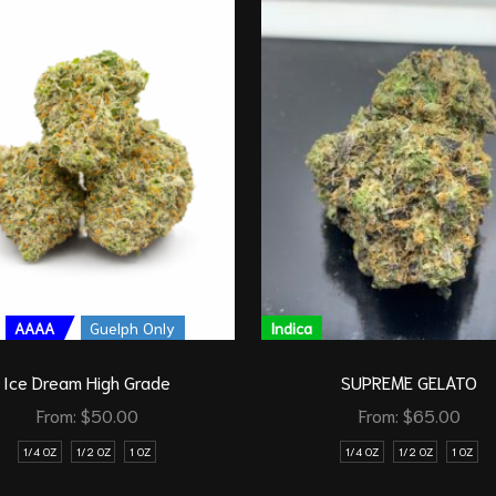
AAAA
Guelph Only
Indica
Ice Dream High Grade
SUPREME GELATO
From:
$
50.00
From:
$
65.00
1/4 OZ
1/2 OZ
1 OZ
1/4 OZ
1/2 OZ
1 OZ