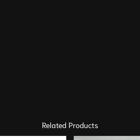
Related Products