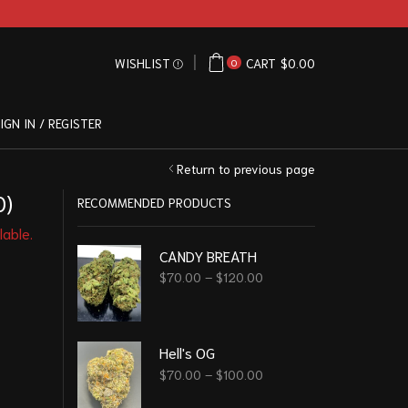
WISHLIST
CART
$
0.00
0
IGN IN / REGISTER
Return to previous page
0)
RECOMMENDED PRODUCTS
lable.
CANDY BREATH
$
70.00
–
$
120.00
Hell's OG
$
70.00
–
$
100.00