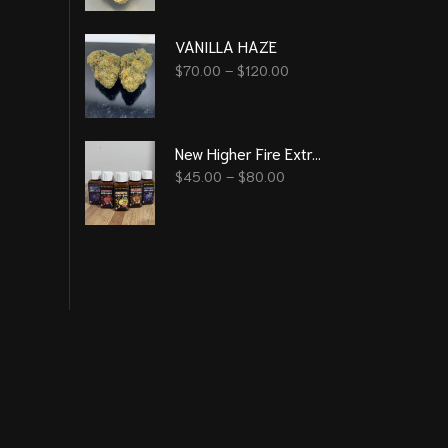
VANILLA HAZE
$
70.00
–
$
120.00
New Higher Fire Extracts - Syrup 2000 mg THC ( 6 Flavour )
$
45.00
–
$
80.00