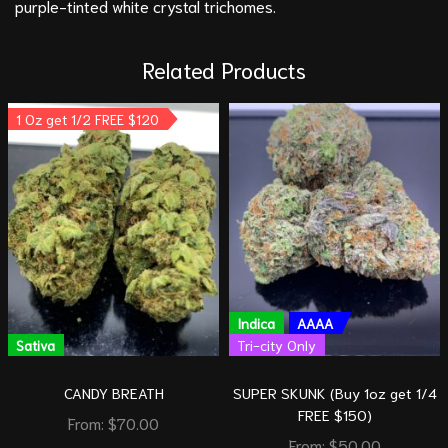
purple-tinted white crystal trichomes.
Related Products
1 Oz get 1/2 FREE $120
Indica
AAAA
Sativa
Tri-city Only
CANDY BREATH
SUPER SKUNK (Buy 1oz get 1/4
FREE $150)
From:
$
70.00
From:
$
50.00