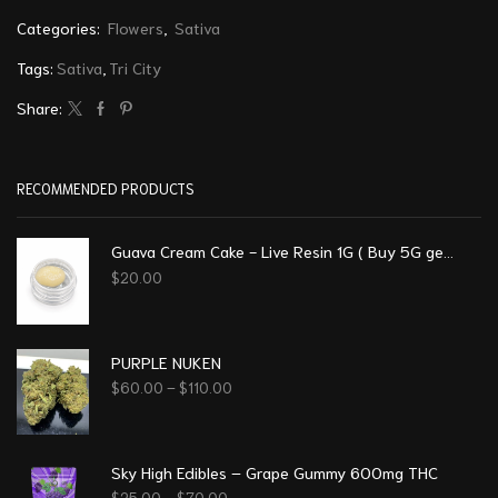
Categories:
Flowers
,
Sativa
Tags:
Sativa
,
Tri City
Share:
RECOMMENDED PRODUCTS
Guava Cream Cake - Live Resin 1G ( Buy 5G get 1G free)
$
20.00
PURPLE NUKEN
$
60.00
–
$
110.00
Sky High Edibles – Grape Gummy 600mg THC
$
25.00
–
$
70.00