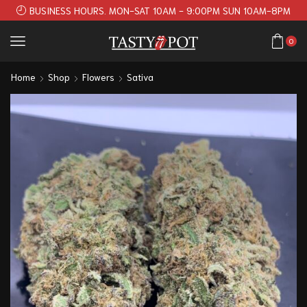
BUSINESS HOURS. MON-SAT 10AM - 9:00PM SUN 10AM-8PM
0
Home
Shop
Flowers
Sativa