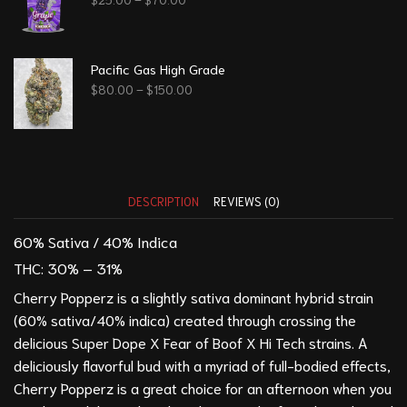
Pacific Gas High Grade
$
80.00
–
$
150.00
DESCRIPTION
REVIEWS (0)
60% Sativa / 40% Indica
THC:
30% – 31%
Cherry Popperz is a slightly sativa dominant hybrid strain
(60% sativa/40% indica) created through crossing the
delicious Super Dope X Fear of Boof X Hi Tech strains. A
deliciously flavorful bud with a myriad of full-bodied effects,
Cherry Popperz is a great choice for an afternoon when you