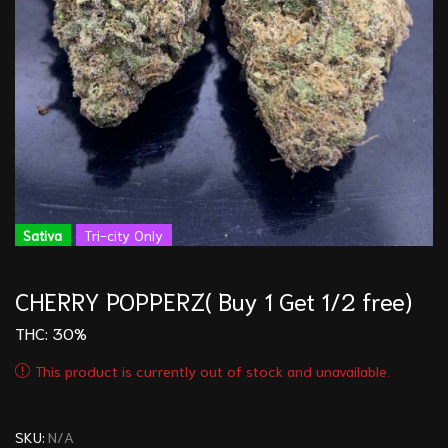
Sativa
Tri-city Only
CHERRY POPPERZ( Buy 1 Get 1/2 free)
THC: 30%
This product is currently out of stock and unavailable.
SKU:
N/A