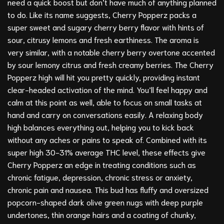
need a quick boost but don’t have much of anything planned
to do. Like its name suggests, Cherry Popperz packs a
super sweet and sugary cherry berry flavor with hints of
sour, citrusy lemons and fresh earthiness. The aroma is
very similar, with a notable cherry berry overtone accented
by sour lemony citrus and fresh creamy berries. The Cherry
Popperz high will hit you pretty quickly, providing instant
clear-headed activation of the mind. You’ll feel happy and
calm at this point as well, able to focus on small tasks at
hand and carry on conversations easily. A relaxing body
high balances everything out, helping you to kick back
without any aches or pains to speak of. Combined with its
super high 30-31% average THC level, these effects give
Cherry Popperz an edge in treating conditions such as
chronic fatigue, depression, chronic stress or anxiety,
chronic pain and nausea. This bud has fluffy and oversized
popcorn-shaped dark olive green nugs with deep purple
undertones, thin orange hairs and a coating of chunky,