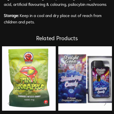
acid, artificial flavouring & colouring, psilocybin mushrooms
Storage:
Keep in a cool and dry place out of reach from
children and pets.
Related Products