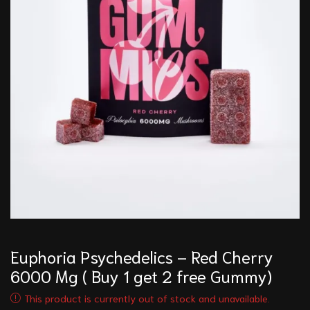
Euphoria Psychedelics – Red Cherry
6000 Mg ( Buy 1 get 2 free Gummy)
This product is currently out of stock and unavailable.