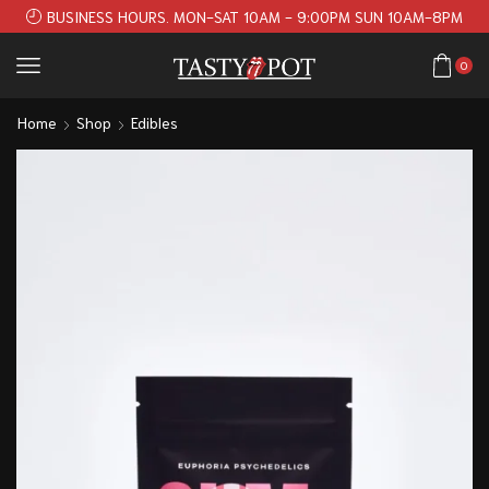
BUSINESS HOURS. MON-SAT 10AM - 9:00PM SUN 10AM-8PM
0
Home
Shop
Edibles