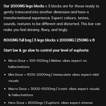
Our 2000MG lego blocks
x 3 blocks are for those ready to
gently transcend into another dimension and have a
transformational experience. Expect colours, tastes,
sounds, textures to be different and distorted. This bar can
make you feel dreamy, flowy, and tingly.
6000MG full bag | 3 lego blocks x 2000MG | 250MG x 8
Start low & go slow to control your level of euphoria:
Micro Dose = 100-500mg | Mellow vibes expect no
hallucinations
Mini Dose = 1000-2000mg | Immaculate vibes expect mild
visuals
Macro Dose = 3000-5000mg | Iconic vibes expect visuals
& hallucinations
Hero Dose = 6000mg+ | Euphoric vibes expect intense