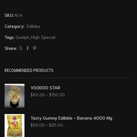
SKU:
N/A
Category:
Edibles
Tags:
Guelph
,
High Special
Share:
RECOMMENDED PRODUCTS
VOODOO STAR
$
80.00
–
$
150.00
Tasty Gummy Edibble - Banana 4000 Mg
$
50.00
–
$
85.00