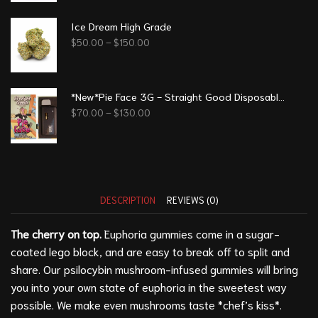
Ice Dream High Grade
$
50.00
–
$
150.00
*New*Pie Face 3G - Straight Good Disposable Vape Pen
$
70.00
–
$
130.00
DESCRIPTION
REVIEWS (0)
The cherry on top.
Euphoria gummies come in a sugar-
coated lego block, and are easy to break off to split and
share. Our psilocybin mushroom-infused gummies will bring
you into your own state of euphoria in the sweetest way
possible. We make even mushrooms taste *chef’s kiss*.