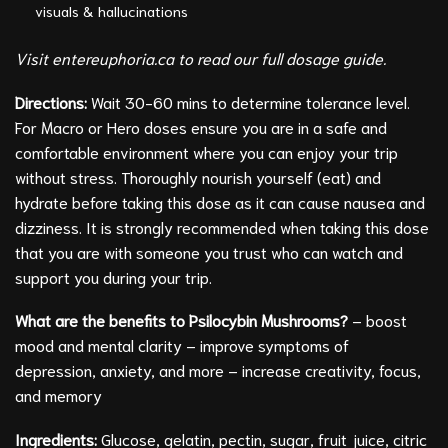
visuals & hallucinations
Visit entereuphoria.ca to read our full dosage guide.
Directions:
Wait 30-60 mins to determine tolerance level.
For Macro or Hero doses ensure you are in a safe and
comfortable environment where you can enjoy your trip
without stress. Thoroughly nourish yourself (eat) and
hydrate before taking this dose as it can cause nausea and
dizziness. It is strongly recommended when taking this dose
that you are with someone you trust who can watch and
support you during your trip.
What are the benefits to Psilocybin Mushrooms?
– boost
mood and mental clarity – improve symptoms of
depression, anxiety, and more – increase creativity, focus,
and memory
Ingredients:
Glucose, gelatin, pectin, sugar, fruit juice, citric