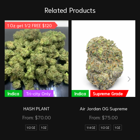
Related Products
1 Oz get 1/2 FREE $120
Indica
Tri-city Only
Indica
Supreme Grade
HASH PLANT
Air Jordan OG Supreme
From:
$
70.00
From:
$
75.00
1/2 OZ
1 OZ
1/4 OZ
1/2 OZ
1 OZ