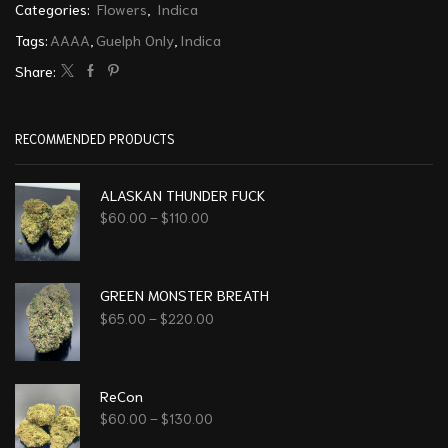
Categories:
Flowers
,
Indica
Tags:
AAAA
,
Guelph Only
,
Indica
Share:
RECOMMENDED PRODUCTS
ALASKAN THUNDER FUCK
$
60.00
–
$
110.00
GREEN MONSTER BREATH
$
65.00
–
$
220.00
ReCon
$
60.00
–
$
130.00