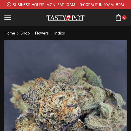
BUSINESS HOURS. MON-SAT 10AM - 9:00PM SUN 10AM-8PM
0
Home
Shop
Flowers
Indica