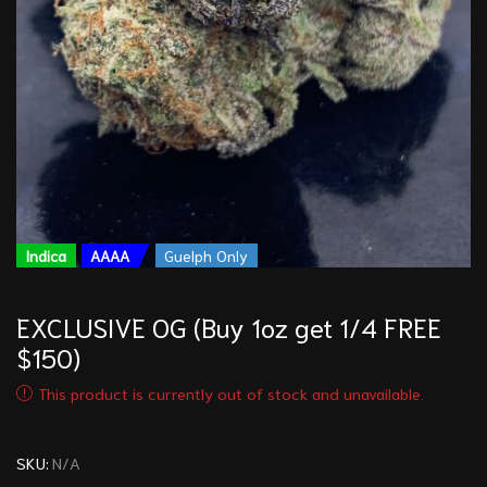
Indica
AAAA
Guelph Only
EXCLUSIVE OG (Buy 1oz get 1/4 FREE
$150)
This product is currently out of stock and unavailable.
SKU:
N/A