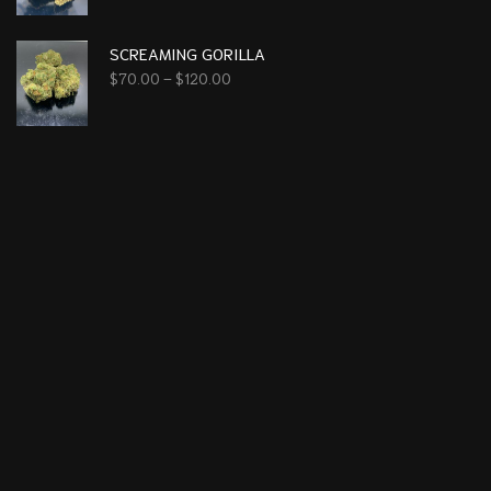
SCREAMING GORILLA
$
70.00
–
$
120.00