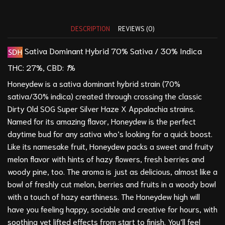
DESCRIPTION
REVIEWS (0)
Sativa Dominant Hybrid
70% Sativa / 30% Indica
THC:
27%,
CBD:
1
%
Honeydew is a sativa dominant hybrid strain (70%
sativa/30% indica) created through crossing the classic
Dirty Old SOG Super Silver Haze X
Appalachia
strains.
Named for its amazing flavor, Honeydew is the perfect
daytime bud for any sativa who’s looking for a quick boost.
Like its namesake fruit, Honeydew packs a sweet and fruity
melon flavor with hints of hazy flowers, fresh berries and
woody pine, too. The aroma is just as delicious, almost like a
bowl of freshly cut melon, berries and fruits in a woody bowl
with a touch of hazy earthiness. The Honeydew high will
have you feeling happy, sociable and creative for hours, with
soothing yet lifted effects from start to finish. You’ll feel