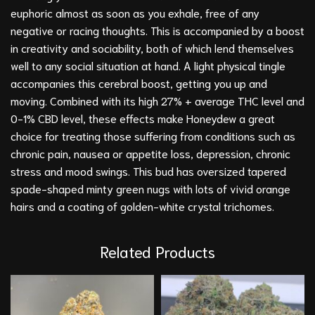
euphoric almost as soon as you exhale, free of any
negative or racing thoughts. This is accompanied by a boost
in creativity and sociability, both of which lend themselves
well to any social situation at hand. A light physical tingle
accompanies this cerebral boost, getting you up and
moving. Combined with its high 27% + average THC level and
0-1% CBD level, these effects make Honeydew a great
choice for treating those suffering from conditions such as
chronic pain, nausea or appetite loss, depression, chronic
stress and mood swings. This bud has oversized tapered
spade-shaped minty green nugs with lots of vivid orange
hairs and a coating of golden-white crystal trichomes.
Related Products