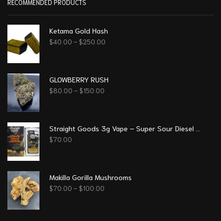
RECOMMENDED PRODUCTS
Ketama Gold Hash
$
40.00
–
$
250.00
GLOWBERRY RUSH
$
80.00
–
$
150.00
Straight Goods 3g Vape – Super Sour Diesel (Sativa)
$
70.00
Makilla Gorilla Mushrooms
$
70.00
–
$
100.00