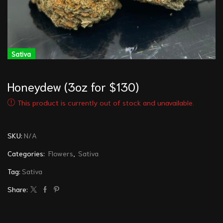
Sativa
Honeydew (3oz for $130)
This product is currently out of stock and unavailable.
SKU:
N/A
Categories:
Flowers
,
Sativa
Tag:
Sativa
Share: