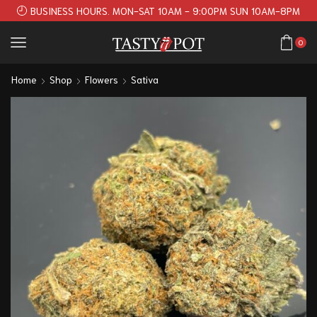
BUSINESS HOURS. MON-SAT 10AM - 9:00PM SUN 10AM-8PM
0
Home
Shop
Flowers
Sativa