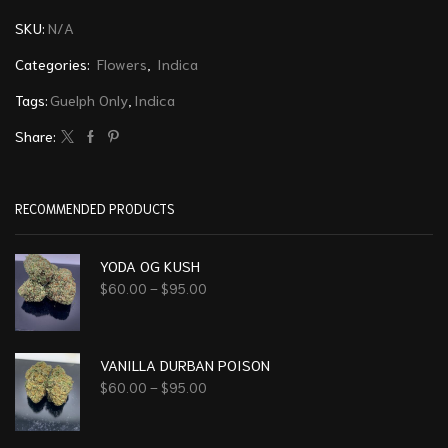
SKU:
N/A
Categories:
Flowers
,
Indica
Tags:
Guelph Only
,
Indica
Share:
RECOMMENDED PRODUCTS
YODA OG KUSH
$
60.00
–
$
95.00
VANILLA DURBAN POISON
$
60.00
–
$
95.00