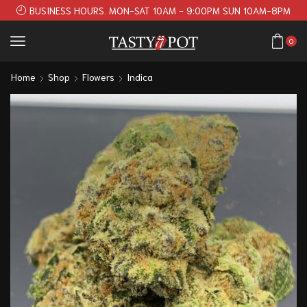
BUSINESS HOURS. MON-SAT 10AM - 9:00PM SUN 10AM-8PM
0
Home
Shop
Flowers
Indica