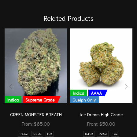
Related Products
Indica
AAAA
Indica
Supreme Grade
Guelph Only
GREEN MONSTER BREATH
Ice Dream High Grade
From:
$
65.00
From:
$
50.00
1/4 OZ
1/2 OZ
1 OZ
1/4 OZ
1/2 OZ
1 OZ