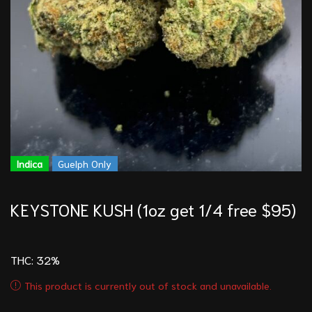
Indica
Guelph Only
KEYSTONE KUSH (1oz get 1/4 free $95)
THC: 32
%
This product is currently out of stock and unavailable.