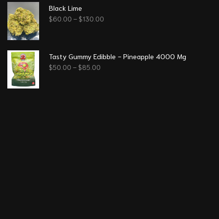
Black Lime
$
60.00
–
$
130.00
Tasty Gummy Edibble - Pineapple 4000 Mg
$
50.00
–
$
85.00