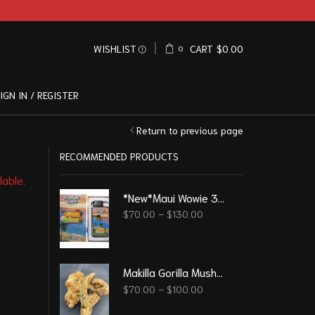
WISHLIST
CART
$
0.00
0
IGN IN / REGISTER
Return to previous page
RECOMMENDED PRODUCTS
lable.
*New*Maui Wowie 3G - Straight Good Disposable Vape Pen
$
70.00
–
$
130.00
Makilla Gorilla Mushrooms
$
70.00
–
$
100.00