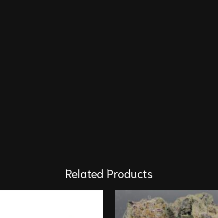
Related Products