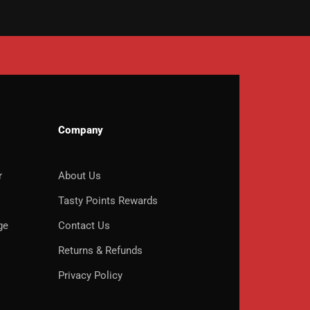
Company
r
About Us
o
Tasty Points Rewards
ge
Contact Us
Returns & Refunds
Privacy Policy