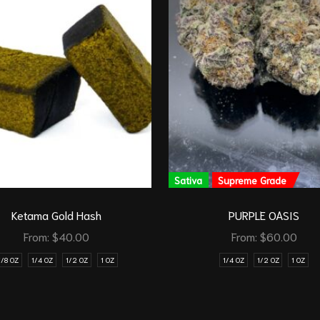
Sativa
Supreme Grade
Ketama Gold Hash
PURPLE OASIS
From:
$
40.00
From:
$
60.00
1/8 OZ
1/4 OZ
1/2 OZ
1 OZ
1/4 OZ
1/2 OZ
1 OZ