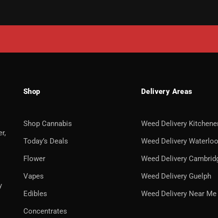
Shop
Delivery Areas
Shop Cannabis
Weed Delivery Kitchene
r,
Today’s Deals
Weed Delivery Waterlo
Flower
Weed Delivery Cambrid
Vapes
Weed Delivery Guelph
y
Edibles
Weed Delivery Near Me
Concentrates