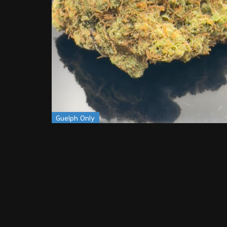
Guelph Only