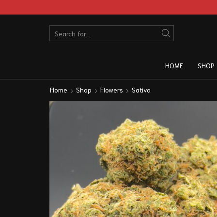
HOME
SHOP
Home
Shop
Flowers
Sativa