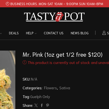
BUSINESS HOURS. MON-SAT 10AM - 9:00PM SUN 10AM-8PM
DEALS
HELP
CONTACT US
NEWS BLOG
S
Mr. Pink (1oz get 1/2 free $120)
This product is currently out of stock and unavai
SKU:
N/A
Categories:
Flowers
,
Sativa
Tag:
Guelph Only
Share: