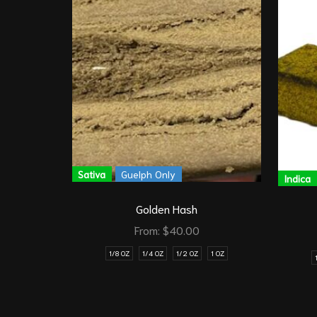
Sativa
Guelph Only
Indica
Golden Hash
From:
$
40.00
1/8 OZ
1/4 OZ
1/2 OZ
1 OZ