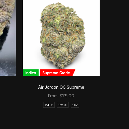
Indica
Supreme Grade
Sativa
Air Jordan OG Supreme
From:
$
75.00
1/4 OZ
1/2 OZ
1 OZ