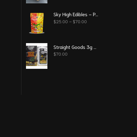
Sky High Edibles – Peach Mango Gummy 600mg THC
$
25.00
–
$
70.00
Straight Goods 3g Vape – Super Sour Diesel (Sativa)
$
70.00