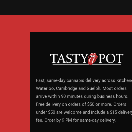
Fast, same-day cannabis delivery across Kitchene
Waterloo, Cambridge and Guelph. Most orders
arrive within 90 minutes during business hours.
Free delivery on orders of $50 or more. Orders
under $50 are welcome and include a $15 deliver
fee. Order by 9 PM for same-day delivery.