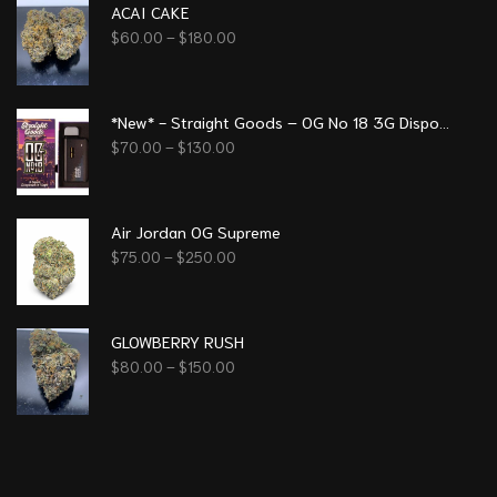
ACAI CAKE
$
60.00
–
$
180.00
*New* - Straight Goods – OG No 18 3G Disposable Pen
$
70.00
–
$
130.00
Air Jordan OG Supreme
$
75.00
–
$
250.00
GLOWBERRY RUSH
$
80.00
–
$
150.00