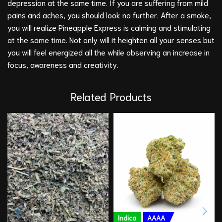
depression at the same time. If you are suffering from mild
pains and aches, you should look no further. After a smoke,
you will realize Pineapple Express is calming and stimulating
at the same time. Not only will it heighten all your senses but
you will feel energized all the while observing an increase in
focus, awareness and creativity.
Related Products
Indica
AAAA