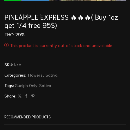
PINEAPPLE EXPRESS 🔥🔥🔥( Buy 1oz
get 1/4 free 95$)
THC: 29
%
This product is currently out of stock and unavailable.
SKU:
N/A
Categories:
Flowers
,
Sativa
Tags:
Guelph Only
,
Sativa
Share:
RECOMMENDED PRODUCTS