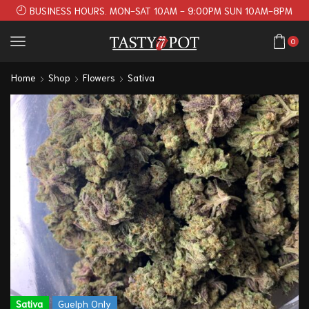
BUSINESS HOURS. MON-SAT 10AM - 9:00PM SUN 10AM-8PM
0
Home
Shop
Flowers
Sativa
Sativa
Guelph Only