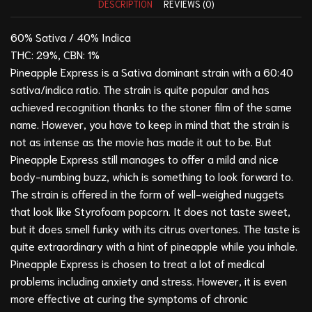
DESCRIPTION
REVIEWS (0)
60% Sativa / 40% Indica
THC: 29%, CBN: 1%
Pineapple Express is a Sativa dominant strain with a 60:40
sativa/indica ratio. The strain is quite popular and has
achieved recognition thanks to the stoner film of the same
name. However, you have to keep in mind that the strain is
not as intense as the movie has made it out to be. But
Pineapple Express still manages to offer a mild and nice
body-numbing buzz, which is something to look forward to.
The strain is offered in the form of well-weighed nuggets
that look like Styrofoam popcorn. It does not taste sweet,
but it does smell funky with its citrus overtones. The taste is
quite extraordinary with a hint of pineapple while you inhale.
Pineapple Express is chosen to treat a lot of medical
problems including anxiety and stress. However, it is even
more effective at curing the symptoms of chronic