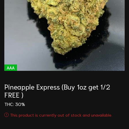
AAA
Pineapple Express (Buy 1oz get 1/2
FREE )
THC: 30%
This product is currently out of stock and unavailable.