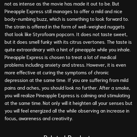
not as intense as the movie has made it out to be. But
Pineapple Express still manages to offer a mild and nice
body-numbing buzz, which is something to look forward to.
The strain is offered in the form of well-weighed nuggets
that look like Styrofoam popcorn. It does not taste sweet,
but it does smell funky with its citrus overtones. The taste is
quite extraordinary with a hint of pineapple while you inhale.
Pineapple Express is chosen to treat a lot of medical
problems including anxiety and stress. However, it is even
more effective at curing the symptoms of chronic
depression at the same time. If you are suffering from mild
pains and aches, you should look no further. After a smoke,
you will realize Pineapple Express is calming and stimulating
at the same time. Not only will it heighten all your senses but
you will feel energized all the while observing an increase in
focus, awareness and creativity.