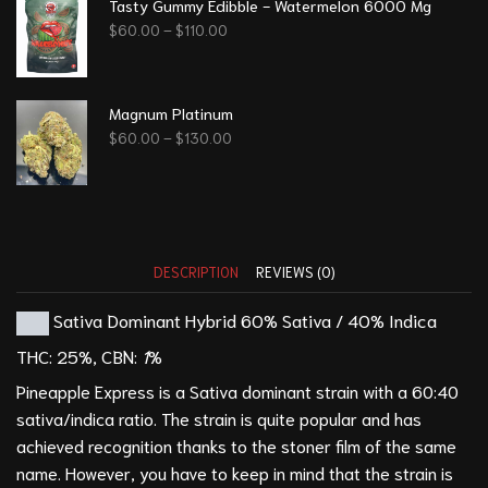
Tasty Gummy Edibble - Watermelon 6000 Mg
$
60.00
–
$
110.00
Magnum Platinum
$
60.00
–
$
130.00
DESCRIPTION
REVIEWS (0)
Sativa Dominant Hybrid
60% Sativa / 40% Indica
THC:
25%,
CBN:
1
%
Pineapple Express is a Sativa dominant strain with a 60:40
sativa/indica ratio. The strain is quite popular and has
achieved recognition thanks to the stoner film of the same
name. However, you have to keep in mind that the strain is