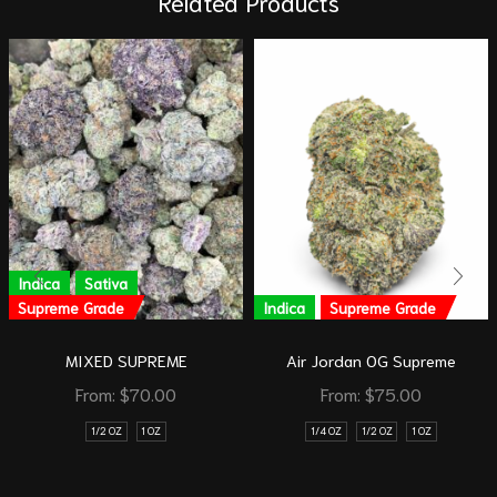
Related Products
Indica
Sativa
Supreme Grade
Indica
Supreme Grade
MIXED SUPREME
Air Jordan OG Supreme
From:
$
70.00
From:
$
75.00
1/2 OZ
1 OZ
1/4 OZ
1/2 OZ
1 OZ