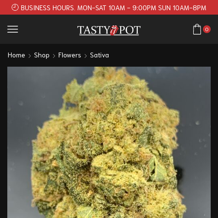
BUSINESS HOURS. MON-SAT 10AM - 9:00PM SUN 10AM-8PM
0
Home
Shop
Flowers
Sativa