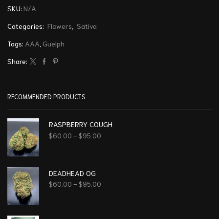
SKU:
N/A
Categories:
Flowers
,
Sativa
Tags:
AAA
,
Guelph
Share:
RECOMMENDED PRODUCTS
RASPBERRY COUGH
$
60.00
–
$
95.00
DEADHEAD OG
$
60.00
–
$
95.00