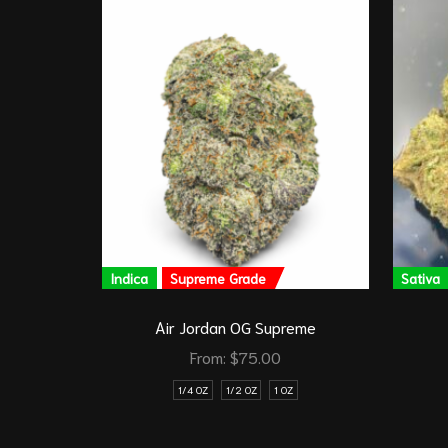
Indica
Supreme Grade
Sativa
Air Jordan OG Supreme
From:
$
75.00
1/4 OZ
1/2 OZ
1 OZ