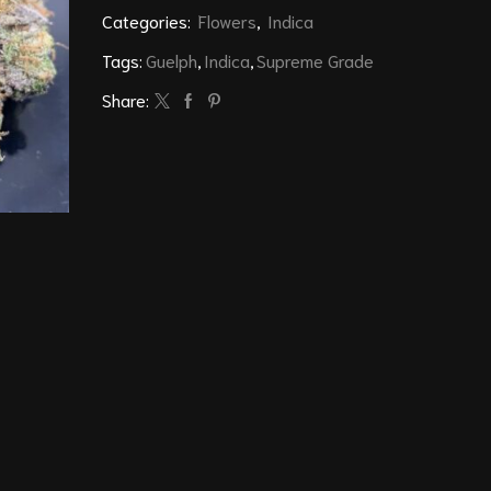
Categories:
Flowers
,
Indica
Tags:
Guelph
,
Indica
,
Supreme Grade
Share: