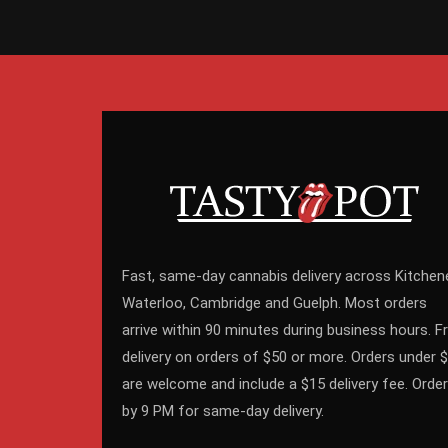
Fast, same-day cannabis delivery across Kitchene
Waterloo, Cambridge and Guelph. Most orders
arrive within 90 minutes during business hours. F
delivery on orders of $50 or more. Orders under 
are welcome and include a $15 delivery fee. Order
by 9 PM for same-day delivery.