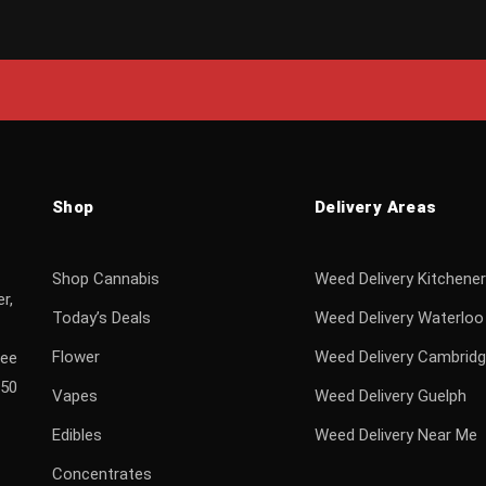
Shop
Delivery Areas
Shop Cannabis
Weed Delivery Kitchener
r,
Today’s Deals
Weed Delivery Waterloo
Flower
Weed Delivery Cambrid
ree
$50
Vapes
Weed Delivery Guelph
Edibles
Weed Delivery Near Me
Concentrates