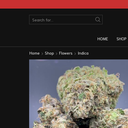
HOME
SHOP
Home
Shop
Flowers
Indica