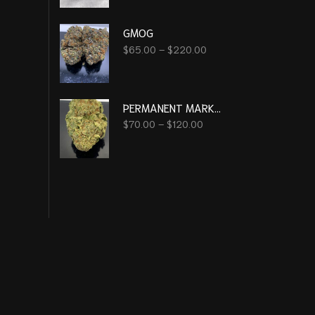
GMOG
$
65.00
–
$
220.00
PERMANENT MARKER
$
70.00
–
$
120.00