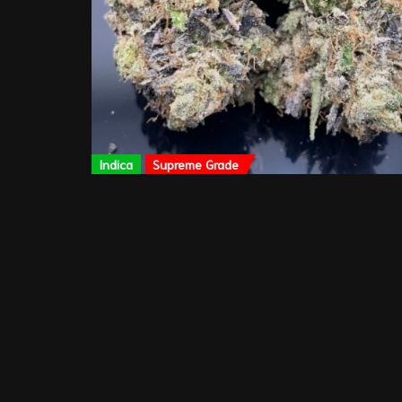
Indica
Supreme Grade