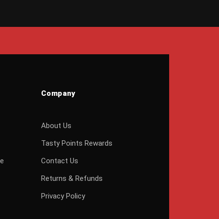
Company
About Us
Tasty Points Rewards
ge
Contact Us
Returns & Refunds
Privacy Policy