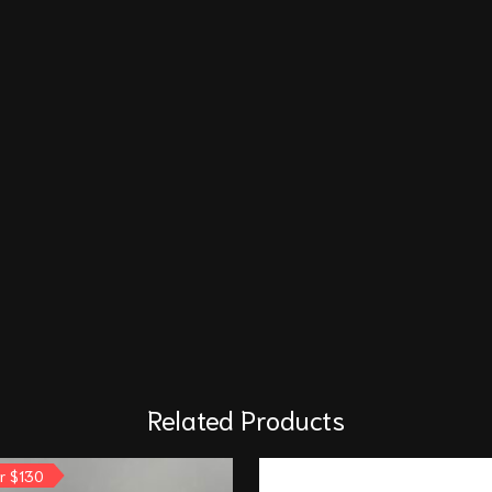
Related Products
or $130