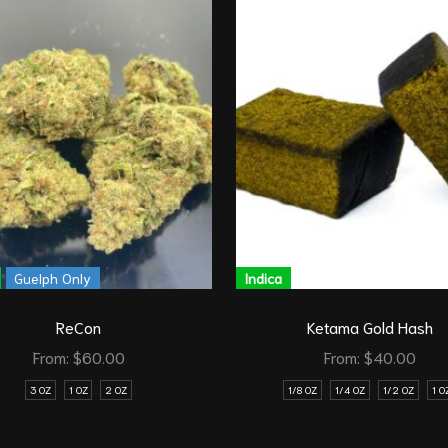
Guelph Only
Indica
ReCon
Ketama Gold Hash
From:
$
60.00
From:
$
40.00
3 OZ
1 OZ
2 OZ
1/8 OZ
1/4 OZ
1/2 OZ
1 O