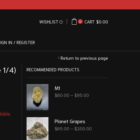
WISHLIST
CART
$
0.00
0
IGN IN / REGISTER
Return to previous page
 1/4)
RECOMMENDED PRODUCTS
M1
$
60.00
–
$
95.00
lable.
Planet Grapes
$
65.00
–
$
200.00