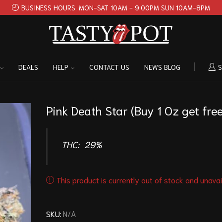
BUSINESS HOURS. MON-SAT 10AM - 9:00PM SUN 10AM-8PM
DEALS
HELP
CONTACT US
NEWS BLOG
S
Pink Death Star (Buy 1 Oz get free
THC:
29%
This product is currently out of stock and unavai
SKU:
N/A