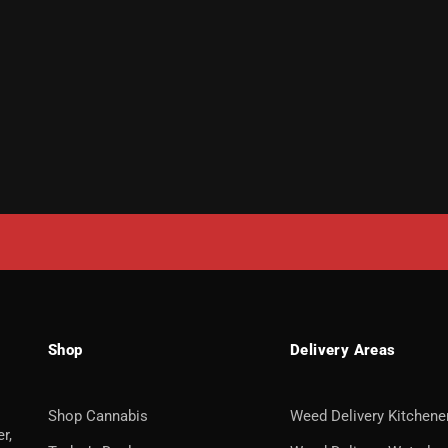
Shop
Delivery Areas
Shop Cannabis
Weed Delivery Kitchene
r,