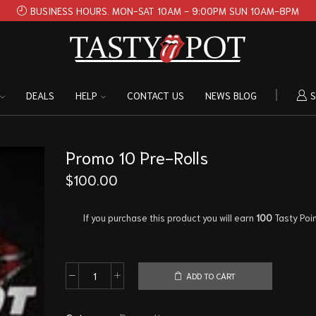
BUSINESS HOURS. MON-SAT 10AM - 9:00PM SUN 10AM-8PM
DEALS
HELP
CONTACT US
NEWS BLOG
S
Promo 10 Pre-Rolls
$
100.00
If you purchase this product you will earn
100
Tasty Poin
ADD TO CART