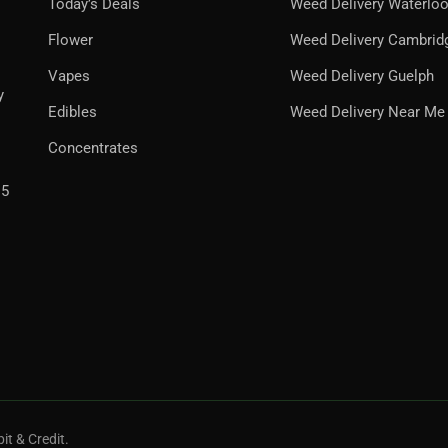
Today’s Deals
Weed Delivery Waterlo
Flower
Weed Delivery Cambrid
Vapes
Weed Delivery Guelph
y
Edibles
Weed Delivery Near Me
Concentrates
H5
it & Credit.