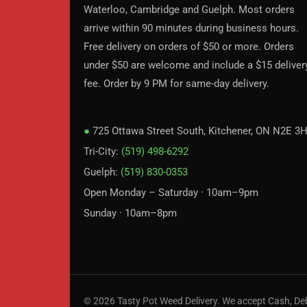
Waterloo, Cambridge and Guelph. Most orders
arrive within 90 minutes during business hours.
Free delivery on orders of $50 or more. Orders
under $50 are welcome and include a $15 deliver
fee. Order by 9 PM for same-day delivery.
●
725 Ottawa Street South, Kitchener, ON N2E 3
Tri-City:
(519) 498-6292
Guelph:
(519) 830-0353
Open Monday – Saturday · 10am–9pm
Sunday · 10am–8pm
© 2026 Tasty Pot Weed Delivery. We accept Cash, Deb