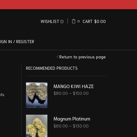
WISHLIST
CART
$
0.00
0
IGN IN / REGISTER
Return to previous page
RECOMMENDED PRODUCTS
MANGO KIWI HAZE
$
80.00
–
$
150.00
ts.
Magnum Platinum
$
60.00
–
$
130.00