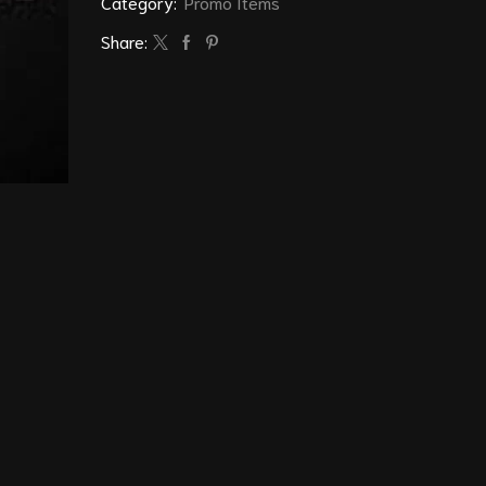
Category:
Promo Items
Share: