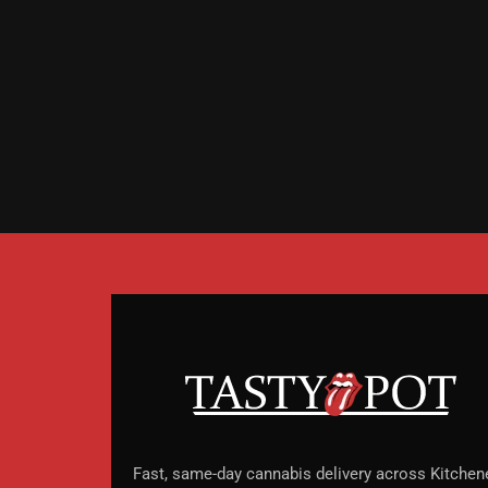
Fast, same-day cannabis delivery across Kitchene