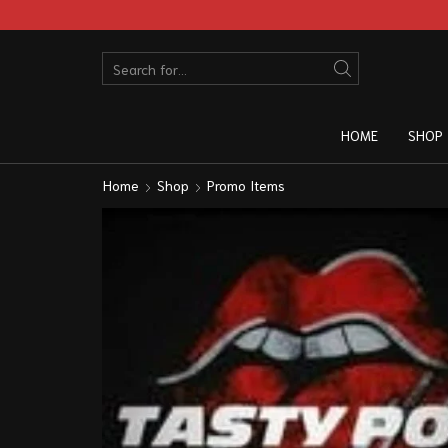
HOME
SHOP
Home
Shop
Promo Items