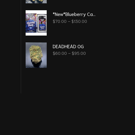
*New*Blueberry Candy 3G - Straight Good Disposable Vape Pen
$
70.00
–
$
130.00
DEADHEAD OG
$
60.00
–
$
95.00