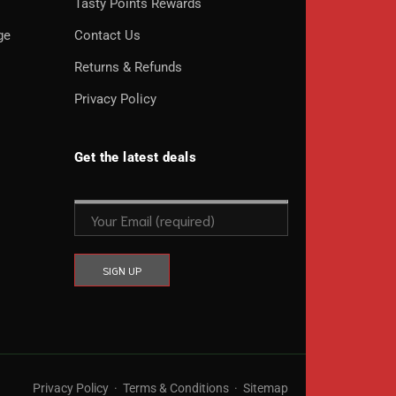
o
Tasty Points Rewards
ge
Contact Us
Returns & Refunds
Privacy Policy
Get the latest deals
Privacy Policy
·
Terms & Conditions
·
Sitemap