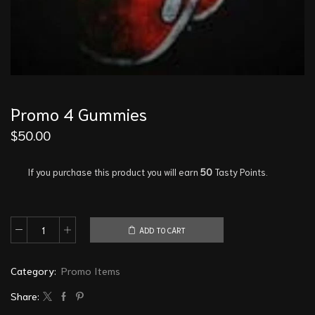
Promo 4 Gummies
$
50.00
If you purchase this product you will earn
50
Tasty Points.
ADD TO CART
Category:
Promo Items
Share: