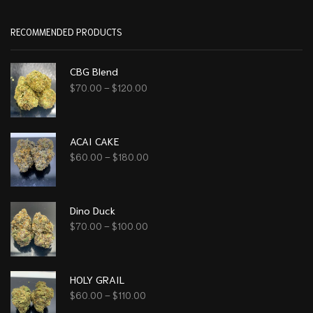
RECOMMENDED PRODUCTS
CBG Blend
$
70.00
–
$
120.00
ACAI CAKE
$
60.00
–
$
180.00
Dino Duck
$
70.00
–
$
100.00
HOLY GRAIL
$
60.00
–
$
110.00