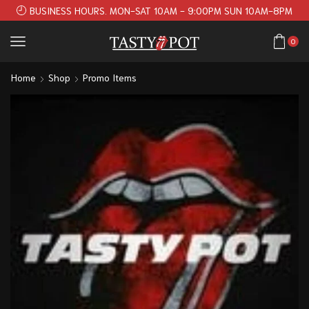
BUSINESS HOURS. MON-SAT 10AM - 9:00PM SUN 10AM-8PM
0
Home
Shop
Promo Items