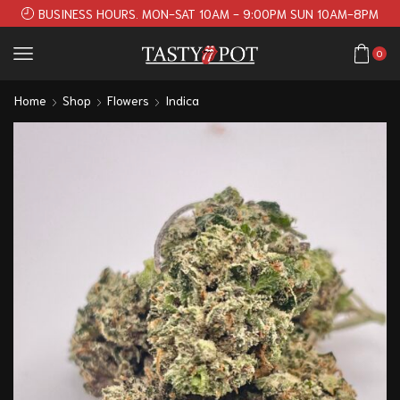
BUSINESS HOURS. MON-SAT 10AM - 9:00PM SUN 10AM-8PM
0
Home
Shop
Flowers
Indica