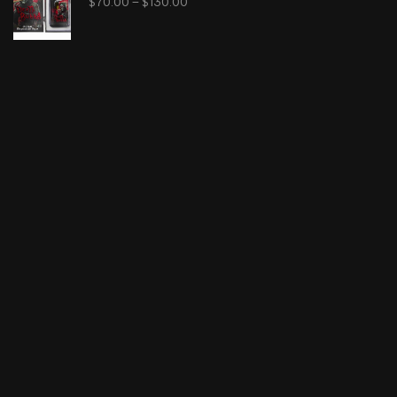
$
70.00
–
$
130.00