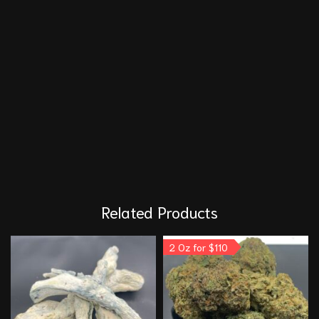
Related Products
2 Oz for $110