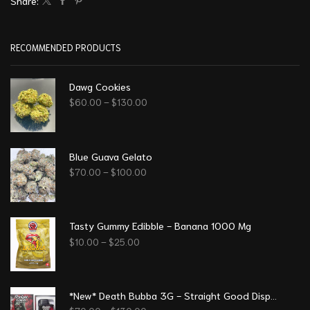
Share:
RECOMMENDED PRODUCTS
Dawg Cookies
$
60.00
–
$
130.00
Blue Guava Gelato
$
70.00
–
$
100.00
Tasty Gummy Edibble - Banana 1000 Mg
$
10.00
–
$
25.00
*New* Death Bubba 3G - Straight Good Disposable Vape Pen