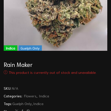
Indica
Guelph Only
Rain Maker
This product is currently out of stock and unavailable.
SKU:
N/A
Categories:
Flowers
,
Indica
Tags:
Guelph Only
,
Indica