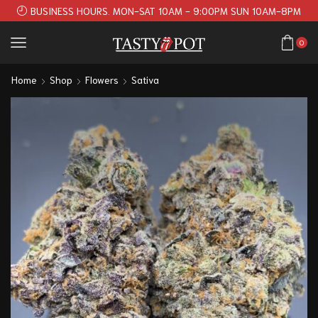
BUSINESS HOURS. MON-SAT 10AM - 9:00PM SUN 10AM-8PM
0
Home
Shop
Flowers
Sativa