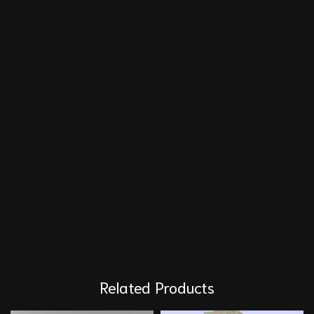
Related Products