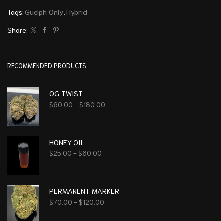
Tags:
Guelph Only
,
Hybrid
Share:
RECOMMENDED PRODUCTS
OG TWIST
$
60.00
–
$
180.00
HONEY OIL
$
25.00
–
$
60.00
PERMANENT MARKER
$
70.00
–
$
120.00