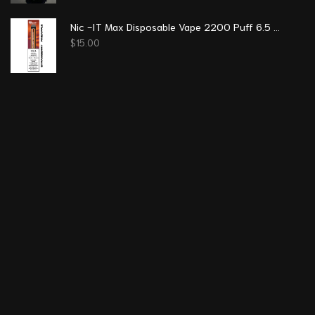
Nic -IT Max Disposable Vape 2200 Puff 6.5 ml - Strawberry Pineapple
$
15.00