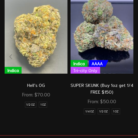
Indica
AAAA
Indica
Tri-city Only
Hell’s OG
SUPER SKUNK (Buy 1oz get 1/4
FREE $150)
From:
$
70.00
From:
$
50.00
1/2 OZ
1 OZ
1/4 OZ
1/2 OZ
1 OZ