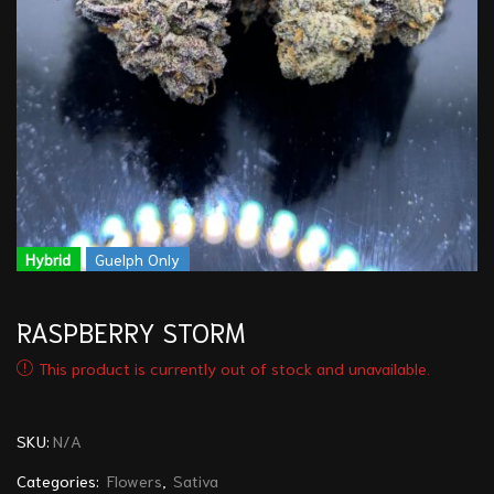
Hybrid
Guelph Only
RASPBERRY STORM
This product is currently out of stock and unavailable.
SKU:
N/A
Categories:
Flowers
,
Sativa