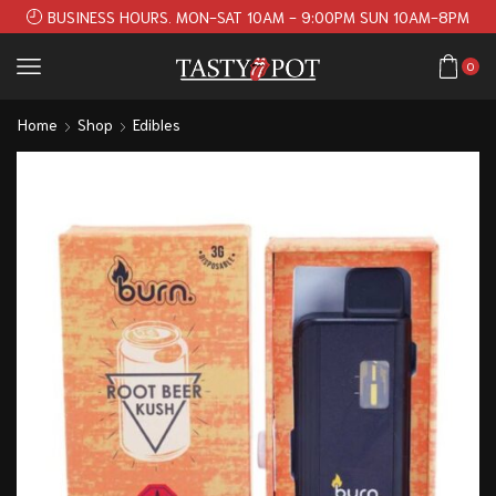
BUSINESS HOURS. MON-SAT 10AM - 9:00PM SUN 10AM-8PM
0
Home
Shop
Edibles