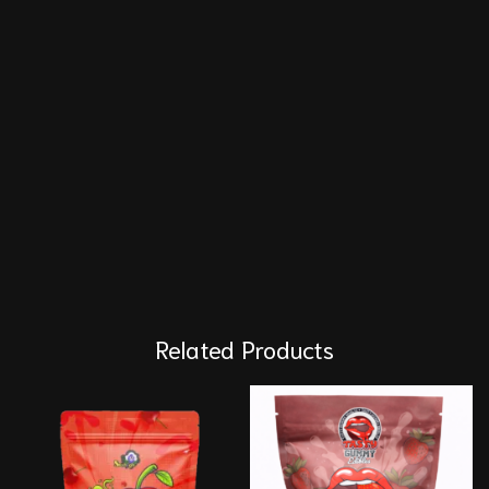
Related Products