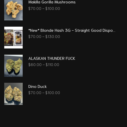
Makilla Gorilla Mushrooms
$
70.00
–
$
100.00
*New* Blonde Hash 3G - Straight Good Disposable Vape Pen
$
70.00
–
$
130.00
ALASKAN THUNDER FUCK
$
60.00
–
$
110.00
Dino Duck
$
70.00
–
$
100.00