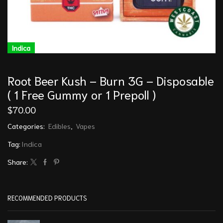
Indica
Root Beer Kush – Burn 3G – Disposable
( 1 Free Gummy or 1 Prepoll )
$
70.00
Categories:
Edibles
,
Vapes
Tag:
Indica
Share:
RECOMMENDED PRODUCTS