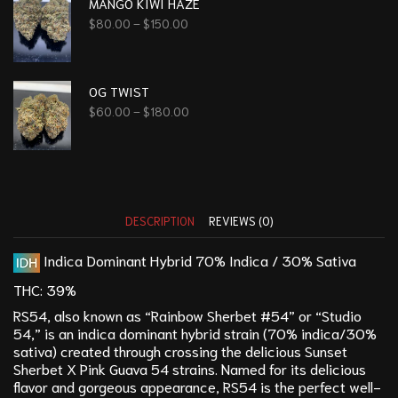
MANGO KIWI HAZE
$
80.00
–
$
150.00
OG TWIST
$
60.00
–
$
180.00
DESCRIPTION
REVIEWS (0)
Indica Dominant Hybrid
70% Indica / 30% Sativa
THC:
39%
RS54, also known as “Rainbow Sherbet #54” or “Studio
54,” is an indica dominant hybrid strain (70% indica/30%
sativa) created through crossing the delicious
Sunset
Sherbet
X Pink Guava 54 strains. Named for its delicious
flavor and gorgeous appearance, RS54 is the perfect well-