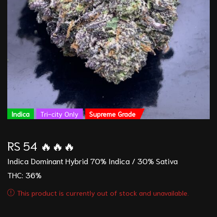
Indica
Tri-city Only
Supreme Grade
RS 54 🔥🔥🔥
Indica Dominant Hybrid 7
0% Indica / 30% Sativa
THC:
36%
This product is currently out of stock and unavailable.