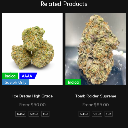
Related Products
Indica
AAAA
Guelph Only
Indica
Ice Dream High Grade
Tomb Raider Supreme
From:
$
50.00
From:
$
65.00
1/4 OZ
1/2 OZ
1 OZ
1/4 OZ
1/2 OZ
1 OZ