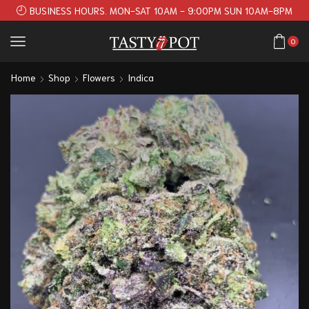
BUSINESS HOURS. MON-SAT 10AM - 9:00PM SUN 10AM-8PM
0
Home
Shop
Flowers
Indica