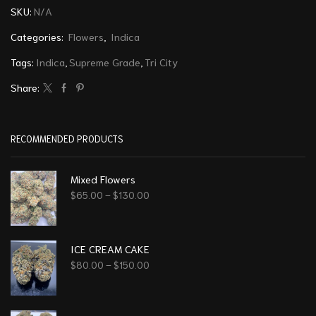
SKU:
N/A
Categories:
Flowers
,
Indica
Tags:
Indica
,
Supreme Grade
,
Tri City
Share:
RECOMMENDED PRODUCTS
Mixed Flowers
$
65.00
–
$
130.00
ICE CREAM CAKE
$
80.00
–
$
150.00