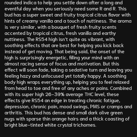
rounded indica to help you settle down after a long and
eventful day when you seriously need some R and R. This
bud has a super sweet and fruity tropical citrus flavor with
hints of creamy vanilla and a touch of nuttiness. The aroma
is very similar, with a bouquet of fresh fruity scents
accented by tropical citrus, fresh vanilla and earthy
nuttiness. The RS54 high isn’t quite as vibrant, with
soothing effects that are best for helping you kick back
instead of get moving. That being said, the onset of the
high is surprisingly energetic, filling your mind with an
almost racing sense of focus and motivation. But this
effect will soon fade, taking a sedative turn and leaving you
feeling hazy and unfocused yet totally happy. A soothing
body high wraps everything up, helping you to feel relaxed
from head to toe and free of any aches or pains. Combined
with its super high 26-39% average THC level, these
effects give RS54 an edge in treating chronic fatigue,
depression, chronic pain, mood swings, PMS or cramps and
arthritis. This bud has dense and small dark olive green
nugs with sparse thin orange hairs and a thick coasting of
bright blue-tinted white crystal trichomes.