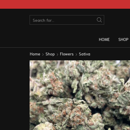
HOME
SHOP
Home
Shop
Flowers
Sativa