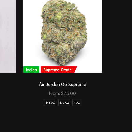
Indica
Supreme Grade
Indica
G
Air Jordan OG Supreme
From:
$
75.00
1/4 OZ
1/2 OZ
1 OZ
1/8 O