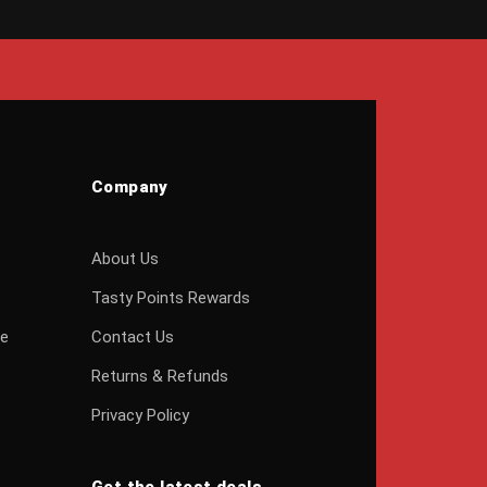
Company
About Us
Tasty Points Rewards
ge
Contact Us
Returns & Refunds
Privacy Policy
Get the latest deals