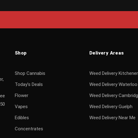
Shop
Delivery Areas
Shop Cannabis
Weed Delivery Kitchener
r,
Today’s Deals
Weed Delivery Waterloo
Flower
Weed Delivery Cambrid
ree
$50
Vapes
Weed Delivery Guelph
Edibles
Weed Delivery Near Me
Concentrates