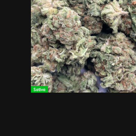
Sativa