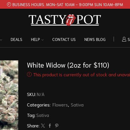
BUSINESS HOURS. MON-SAT 10AM - 9:00PM SUN 10AM-8PM
DEALS
HELP
CONTACT US
NEWS BLOG
S
White Widow (2oz for $110)
This product is currently out of stock and unavai
SKU:
N/A
Categories:
Flowers
,
Sativa
Tag:
Sativa
Share: