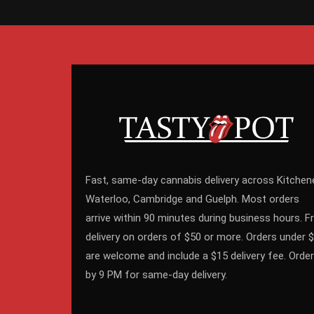
Fast, same-day cannabis delivery across Kitchene
Waterloo, Cambridge and Guelph. Most orders
arrive within 90 minutes during business hours. F
delivery on orders of $50 or more. Orders under 
are welcome and include a $15 delivery fee. Order
by 9 PM for same-day delivery.