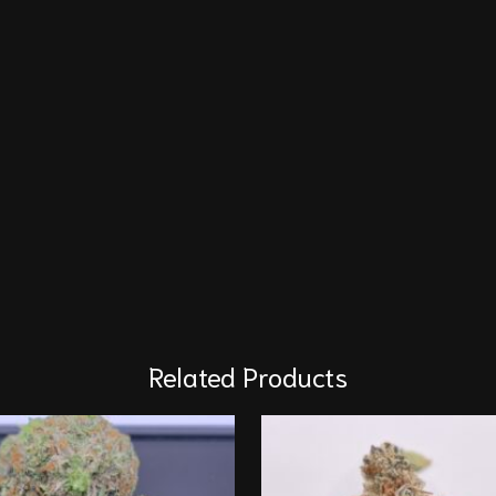
Related Products