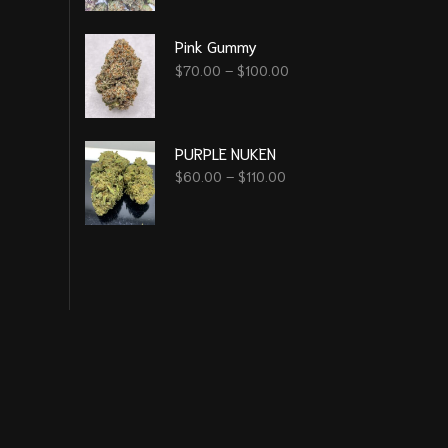
Pink Gummy
$
70.00
–
$
100.00
PURPLE NUKEN
$
60.00
–
$
110.00