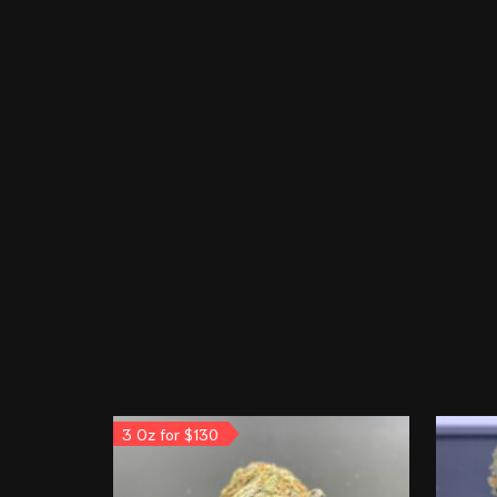
3 Oz for $130