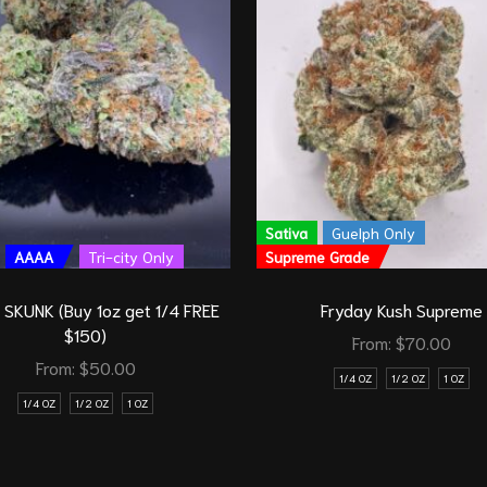
Sativa
Guelph Only
AAAA
Tri-city Only
Supreme Grade
SKUNK (Buy 1oz get 1/4 FREE
Fryday Kush Supreme
$150)
From:
$
70.00
From:
$
50.00
1/4 OZ
1/2 OZ
1 OZ
1/4 OZ
1/2 OZ
1 OZ