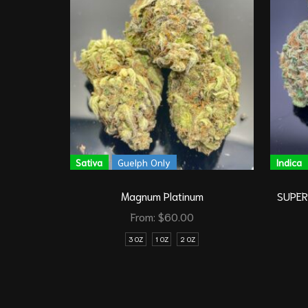
Sativa
Guelph Only
Indica
Magnum Platinum
SUPER 
From:
$
60.00
3 OZ
1 OZ
2 OZ