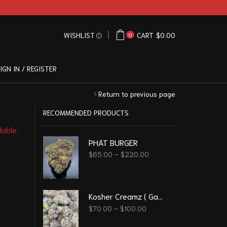
WISHLIST
CART
$
0.00
0
IGN IN / REGISTER
Return to previous page
RECOMMENDED PRODUCTS
lable.
PHAT BURGER
$
65.00
–
$
220.00
Kosher Creamz ( Gassy )
$
70.00
–
$
100.00