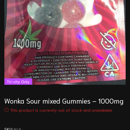
Tri-city Only
Wonka Sour mixed Gummies – 1000mg
This product is currently out of stock and unavailable.
SKU:
N/A