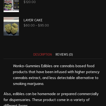
$
120.00
LAYER CAKE
$
60.00
–
$
95.00
DESCRIPTION
REVIEWS (0)
Wonka-Gummies Edibles are cannabis based food
products that have been infused with higher potency
cannabis extract, and less detectable alternative to
smoking marijuana.
Also, edibles can be homemade or prepared commercially
for dispensaries. These product come in a variety of
different forms.