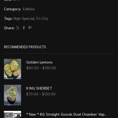
Category:
Edibles
Tags:
High Special
,
Tri City
Share:
RECOMMENDED PRODUCTS
Golden Lemons
$
60.00
–
$
130.00
KING SHERBET
$
70.00
–
$
120.00
* New * 6G Straight Goods Dual Chamber Vape – Strawberry Mimosa + Pineapple OG