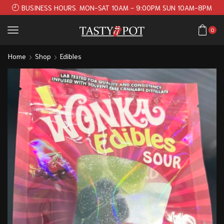
BUSINESS HOURS. MON-SAT 10AM - 9:00PM SUN 10AM-8PM
0
Home
Shop
Edibles