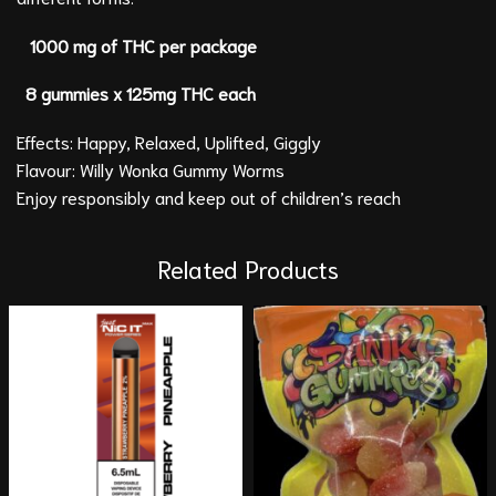
1000 mg of THC per package
8 gummies x 125mg THC each
Effects: Happy, Relaxed, Uplifted, Giggly
Flavour: Willy Wonka Gummy Worms
Enjoy responsibly and keep out of children’s reach
Related Products