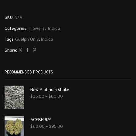
SKU:
N/A
Categories:
Flowers
,
Indica
Tags:
Guelph Only
,
Indica
Share:
RECOMMENDED PRODUCTS
New Platinum shake
$
35.00
–
$
80.00
ACEBERRY
$
60.00
–
$
95.00