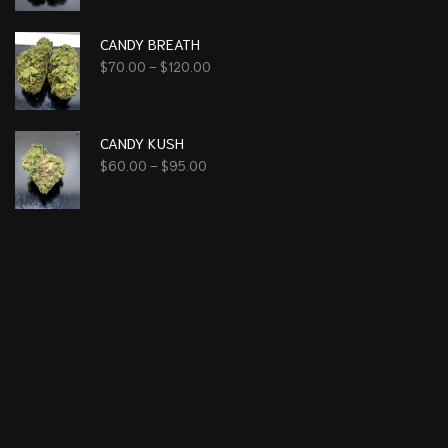
CANDY BREATH
$
70.00
–
$
120.00
CANDY KUSH
$
60.00
–
$
95.00