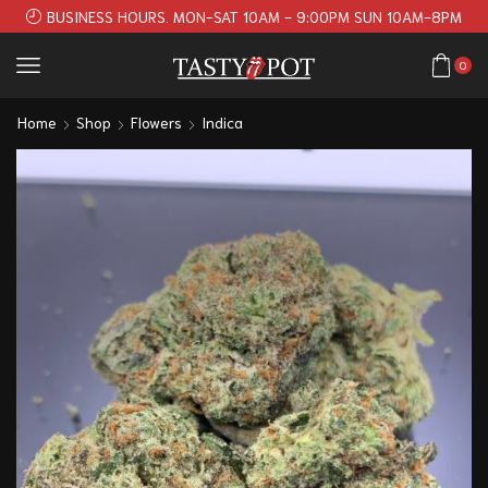
BUSINESS HOURS. MON-SAT 10AM - 9:00PM SUN 10AM-8PM
0
Home
Shop
Flowers
Indica