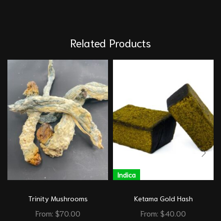
Related Products
Indica
Trinity Mushrooms
Ketama Gold Hash
From:
$
70.00
From:
$
40.00