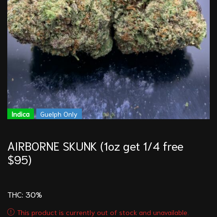
Indica
Guelph Only
AIRBORNE SKUNK (1oz get 1/4 free
$95)
THC: 30
%
This product is currently out of stock and unavailable.