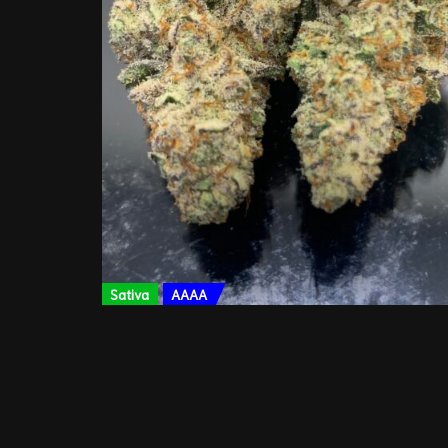
Sativa
AAAA