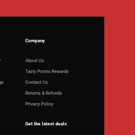
Company
r
About Us
o
Tasty Points Rewards
ge
Contact Us
Returns & Refunds
Privacy Policy
Get the latest deals