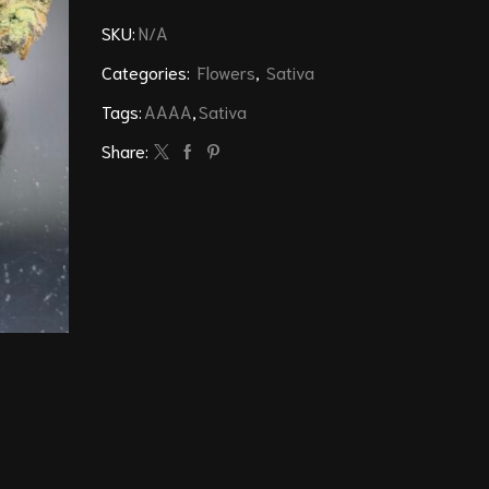
SKU:
N/A
Categories:
Flowers
,
Sativa
Tags:
AAAA
,
Sativa
Share: