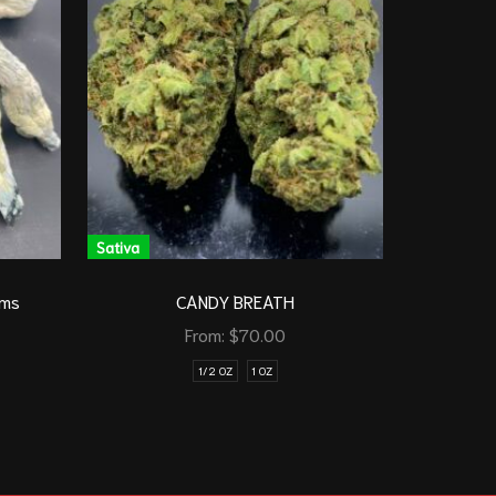
Sativa
Sativa
G
oms
CANDY BREATH
From:
$
70.00
1/2 OZ
1 OZ