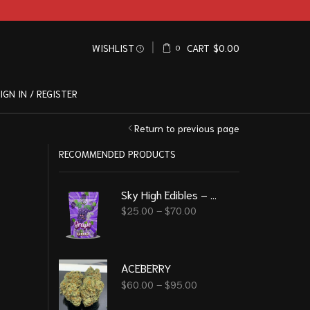
WISHLIST
CART
$
0.00
0
IGN IN / REGISTER
Return to previous page
RECOMMENDED PRODUCTS
Sky High Edibles – Grape Gummy 600mg THC
$
25.00
–
$
70.00
ACEBERRY
$
60.00
–
$
95.00