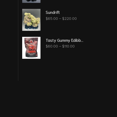
Sundrift
$
65.00
–
$
220.00
Tasty Gummy Edibble - Black Cherry 6000 Mg
$
60.00
–
$
110.00