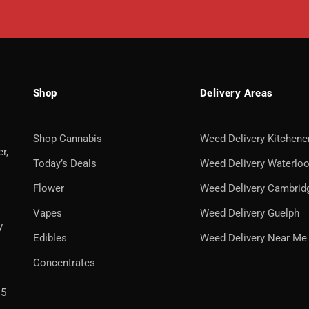
Shop
Delivery Areas
Shop Cannabis
Weed Delivery Kitchene
r,
Today’s Deals
Weed Delivery Waterlo
Flower
Weed Delivery Cambrid
Vapes
Weed Delivery Guelph
y
Edibles
Weed Delivery Near Me
Concentrates
H5