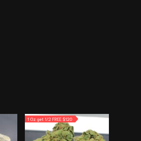
1 Oz get 1/2 FREE $120
3 Oz for $