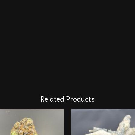
Related Products