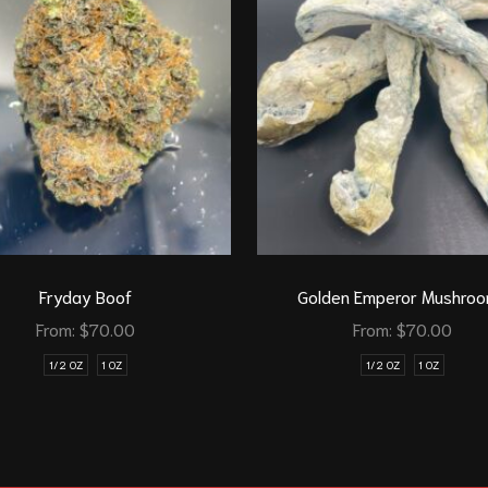
Fryday Boof
Golden Emperor Mushro
From:
$
70.00
From:
$
70.00
1/2 OZ
1 OZ
1/2 OZ
1 OZ