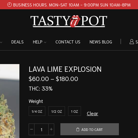
BUSINESS HOURS. MON-SAT 10AM - 9:00PM SUN 10AM-8PM
DEALS
HELP
CONTACT US
NEWS BLOG
S
LAVA LIME EXPLOSION
$
60.00
–
$
180.00
THC:
33%
Weight
1/4 OZ
1/2 OZ
1 OZ
Clear
ADD TO CART