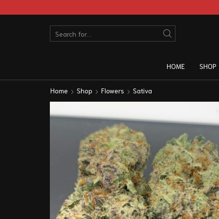
HOME
SHOP
Home
Shop
Flowers
Sativa