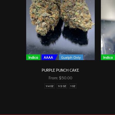
Indica
AAAA
Guelph Only
Indica
PURPLE PUNCH CAKE
From:
$
50.00
1/4 OZ
1/2 OZ
1 OZ