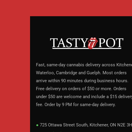
Fast, same-day cannabis delivery across Kitchene
Waterloo, Cambridge and Guelph. Most orders
arrive within 90 minutes during business hours.
Free delivery on orders of $50 or more. Orders
under $50 are welcome and include a $15 deliver
fee. Order by 9 PM for same-day delivery.
●
725 Ottawa Street South, Kitchener, ON N2E 3