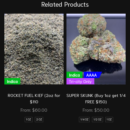
Related Products
Indica
AAAA
Indica
Tri-city Only
ROCKET FUEL KIEF (2oz for
SUPER SKUNK (Buy 1oz get 1/4
$110
FREE $150)
From:
$
60.00
From:
$
50.00
1 OZ
2 OZ
1/4 OZ
1/2 OZ
1 OZ