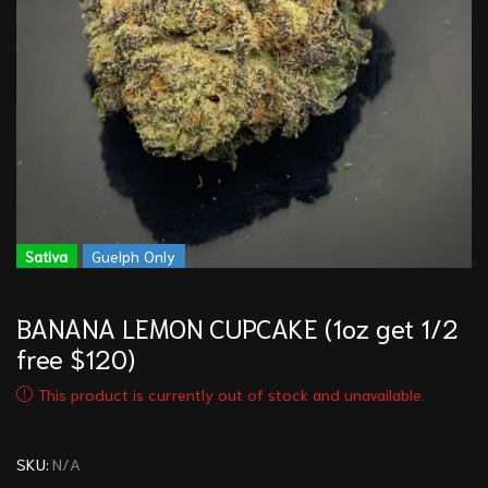
Sativa
Guelph Only
BANANA LEMON CUPCAKE (1oz get 1/2
free $120)
This product is currently out of stock and unavailable.
SKU:
N/A