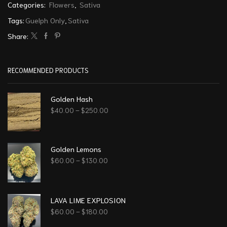
Categories:
Flowers
,
Sativa
Tags:
Guelph Only
,
Sativa
Share:
RECOMMENDED PRODUCTS
Golden Hash
$
40.00
–
$
250.00
Golden Lemons
$
60.00
–
$
130.00
LAVA LIME EXPLOSION
$
60.00
–
$
180.00