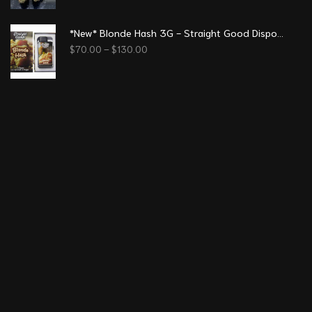
*New* Blonde Hash 3G - Straight Good Disposable Vape Pen
$
70.00
–
$
130.00