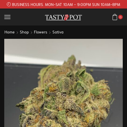
BUSINESS HOURS. MON-SAT 10AM - 9:00PM SUN 10AM-8PM
0
Home
Shop
Flowers
Sativa