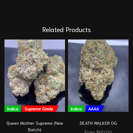
Related Products
Indica
Supreme Grade
Indica
AAAA
Queen Mother Supreme (New
DEATH WALKER OG
Batch)
From:
$
60.00