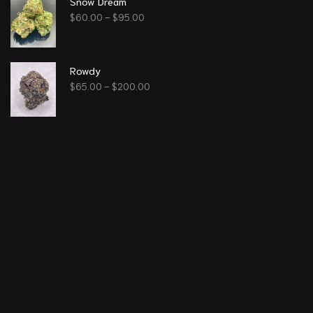
Snow Dream
$
60.00
–
$
95.00
Rowdy
$
65.00
–
$
200.00