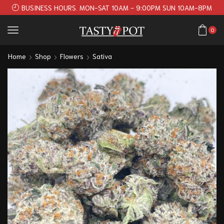
BUSINESS HOURS. MON-SAT 10AM - 9:00PM SUN 10AM-8PM
0
Home
Shop
Flowers
Sativa