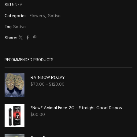
SKU:
N/A
Categories:
Flowers
,
Sativa
Tag:
Sativa
Share:
RECOMMENDED PRODUCTS
RAINBOW ROZAY
$
70.00
–
$
120.00
*New* Animal Face 2G - Straight Good Disposable Vape Pen
$
60.00