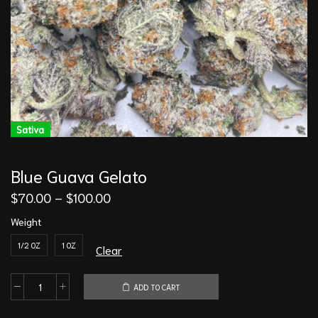
Sativa
Blue Guava Gelato
$
70.00
–
$
100.00
Weight
1/2 OZ
1 OZ
Clear
ADD TO CART