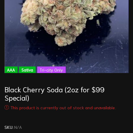
AAA
Sativa
Tri-city Only
Black Cherry Soda (2oz for $99
Special)
This product is currently out of stock and unavailable.
SKU:
N/A