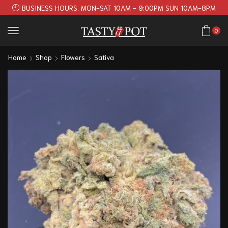
BUSINESS HOURS. MON-SAT 10AM - 9:00PM SUN 10AM-8PM
0
Home
Shop
Flowers
Sativa