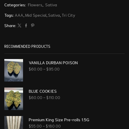
Categories:
Flowers
,
Sativa
Tags:
AAA
,
Mid Special
,
Sativa
,
Tri City
Share:
RECOMMENDED PRODUCTS
VANILLA DURBAN POISON
$
60.00
–
$
95.00
BLUE COOKIES
$
60.00
–
$
110.00
Premium King Size Pre-rolls 1.5G
$
55.00
–
$
180.00