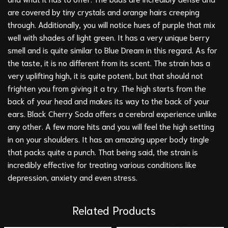
are covered by tiny crystals and orange hairs creeping
through. Additionally, you will notice hues of purple that mix
well with shades of light green. It has a very unique berry
smell and is quite similar to
Blue Dream
in this regard. As for
the taste, it is no different from its scent. The strain has a
very uplifting high, it is quite potent, but that should not
frighten you from giving it a try. The high starts from the
back of your head and makes its way to the back of your
ears. Black Cherry Soda offers a cerebral experience unlike
any other. A few more hits and you will feel the high setting
in on your shoulders. It has an amazing upper body tingle
that packs quite a punch. That being said, the strain is
incredibly effective for treating various conditions like
depression, anxiety and even stress.
Related Products