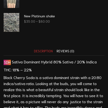
New Platinum shake
$
35.00
–
$
80.00
DESCRIPTION
REVIEWS (0)
Sativa Dominant Hybrid
80% Sativa / 20% Indica
THC:
18% – 22%
Black Cherry Soda is a sativa dominant strain with a 20:80
indica/sativa ratio. Looking at the buds, you will come to
realize this is what a beautiful strain should look like in the
first place. It is incredibly tempting. You will have to see it to
believe it, as a picture will never do any justice to the strain
and what it has to offer. The buds are incredibly dense and