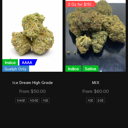
2 Oz for $110
Indica
AAAA
Guelph Only
Indica
Sativa
Ice Dream High Grade
MIX
From:
$
50.00
From:
$
60.00
1/4 OZ
1/2 OZ
1 OZ
1 OZ
2 OZ