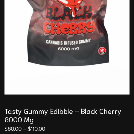
Tasty Gummy Edibble – Black Cherry
6000 Mg
$
60.00
–
$
110.00