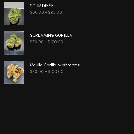
SOUR DIESEL
$
60.00
–
$
95.00
SCREAMING GORILLA
$
70.00
–
$
120.00
Makilla Gorilla Mushrooms
$
70.00
–
$
100.00