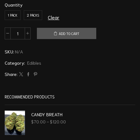
Quantity
1 PACK
2 PACKS
Clear
ADD TO CART
SKU:
N/A
Category:
Edibles
Share:
RECOMMENDED PRODUCTS
CANDY BREATH
$
70.00
–
$
120.00