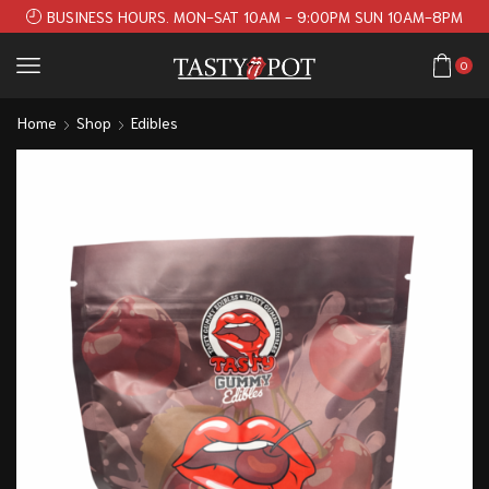
BUSINESS HOURS. MON-SAT 10AM - 9:00PM SUN 10AM-8PM
0
Home
Shop
Edibles