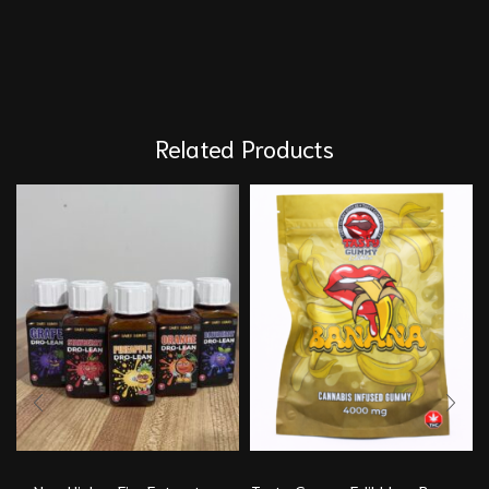
Related Products