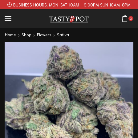
BUSINESS HOURS. MON-SAT 10AM - 9:00PM SUN 10AM-8PM
0
Home
Shop
Flowers
Sativa