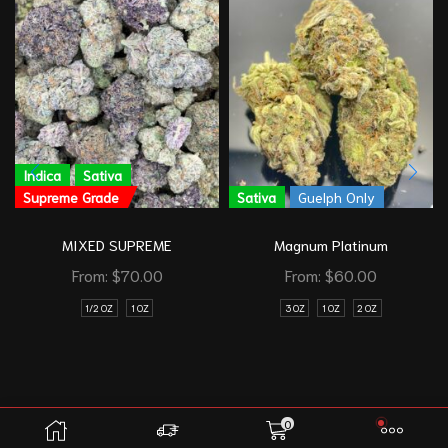
Indica
Sativa
Supreme Grade
Sativa
Guelph Only
MIXED SUPREME
Magnum Platinum
From:
$
70.00
From:
$
60.00
1/2 OZ
1 OZ
3 OZ
1 OZ
2 OZ
0