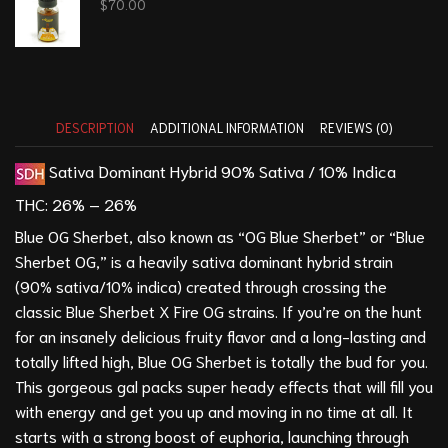
$
70.00
DESCRIPTION
ADDITIONAL INFORMATION
REVIEWS (0)
Sativa Dominant Hybrid
90% Sativa / 10% Indica
THC:
26% – 26%
Blue OG Sherbet, also known as “OG Blue Sherbet” or “Blue
Sherbet OG,” is a heavily sativa dominant hybrid strain
(90% sativa/10% indica) created through crossing the
classic Blue Sherbet X
Fire OG
strains. If you’re on the hunt
for an insanely delicious fruity flavor and a long-lasting and
totally lifted high, Blue OG Sherbet is totally the bud for you.
This gorgeous gal packs super heady effects that will fill you
with energy and get you up and moving in no time at all. It
starts with a strong boost of euphoria, launching through