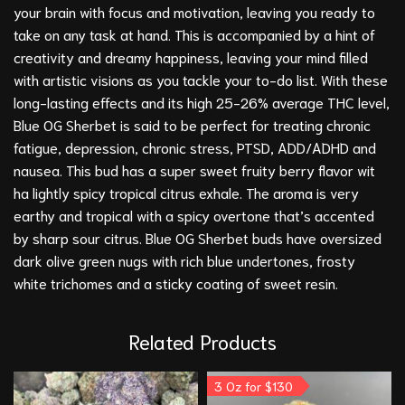
your brain with focus and motivation, leaving you ready to
take on any task at hand. This is accompanied by a hint of
creativity and dreamy happiness, leaving your mind filled
with artistic visions as you tackle your to-do list. With these
long-lasting effects and its high 25-26% average THC level,
Blue OG Sherbet is said to be perfect for treating chronic
fatigue, depression, chronic stress,
PTSD
, ADD/ADHD and
nausea. This bud has a super sweet fruity berry flavor wit
ha lightly spicy tropical citrus exhale. The aroma is very
earthy and tropical with a spicy overtone that’s accented
by sharp sour citrus. Blue OG Sherbet buds have oversized
dark olive green nugs with rich blue undertones, frosty
white trichomes and a sticky coating of sweet resin.
Related Products
3 Oz for $130