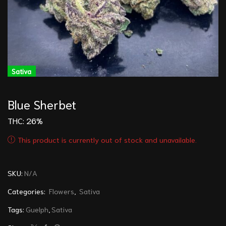
Sativa
Blue Sherbet
THC: 26%
This product is currently out of stock and unavailable.
SKU:
N/A
Categories:
Flowers
,
Sativa
Tags:
Guelph
,
Sativa