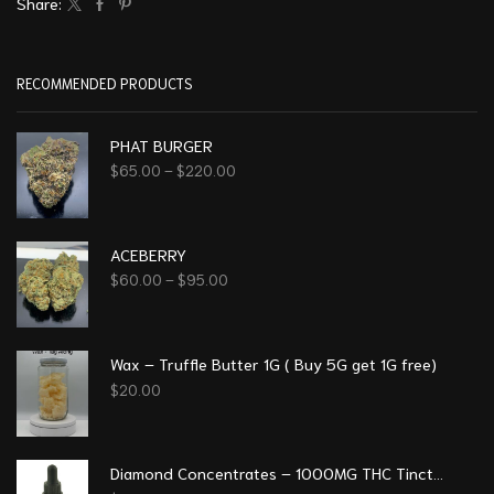
Share:
RECOMMENDED PRODUCTS
PHAT BURGER
$
65.00
–
$
220.00
ACEBERRY
$
60.00
–
$
95.00
Wax – Truffle Butter 1G ( Buy 5G get 1G free)
$
20.00
Diamond Concentrates – 1000MG THC Tincture – Orange (Free 1 gummy or 1 preroll)