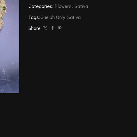
Categories:
Flowers
,
Sativa
Tags:
Guelph Only
,
Sativa
Share: