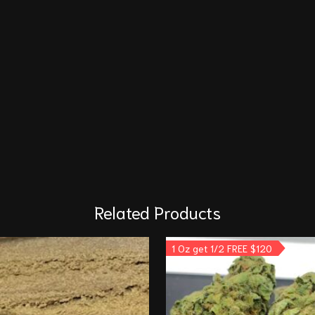
Related Products
1 Oz get 1/2 FREE $120