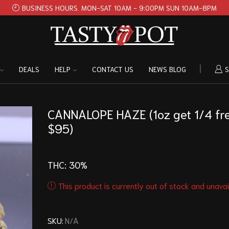
BUSINESS HOURS. MON-SAT 10AM - 9:00PM SUN 10AM-8PM
DEALS
HELP
CONTACT US
NEWS BLOG
S
CANNALOPE HAZE (1oz get 1/4 fr
$95)
THC: 30
%
This product is currently out of stock and unavai
SKU:
N/A