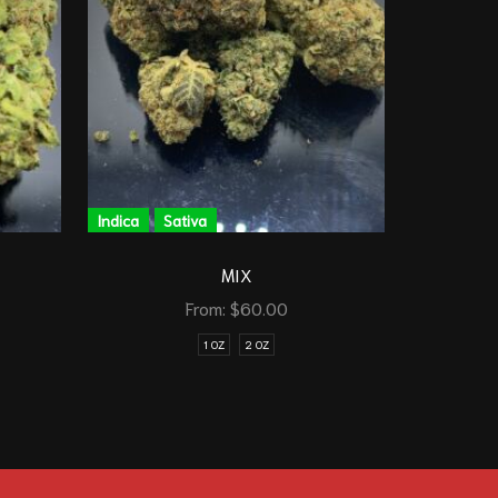
Indica
Sativa
Indica
A
MIX
D
From:
$
60.00
1 OZ
2 OZ