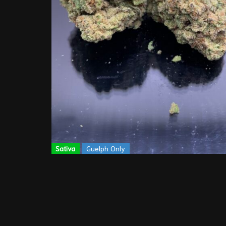
Sativa
Guelph Only