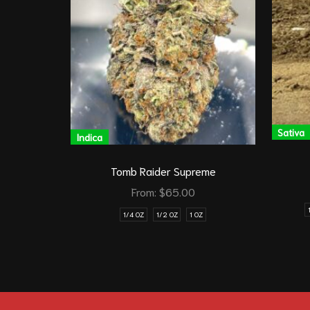
Sativa
Indica
Tomb Raider Supreme
From:
$
65.00
1/4 OZ
1/2 OZ
1 OZ