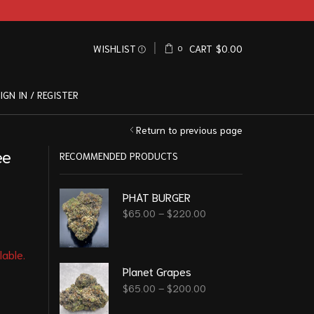
WISHLIST
CART
$
0.00
0
IGN IN / REGISTER
Return to previous page
ee
RECOMMENDED PRODUCTS
PHAT BURGER
$
65.00
–
$
220.00
lable.
Planet Grapes
$
65.00
–
$
200.00