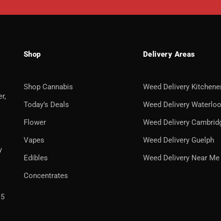
Shop
Delivery Areas
Shop Cannabis
Weed Delivery Kitchene
r,
Today’s Deals
Weed Delivery Waterlo
Flower
Weed Delivery Cambrid
Vapes
Weed Delivery Guelph
y
Edibles
Weed Delivery Near Me
Concentrates
H5