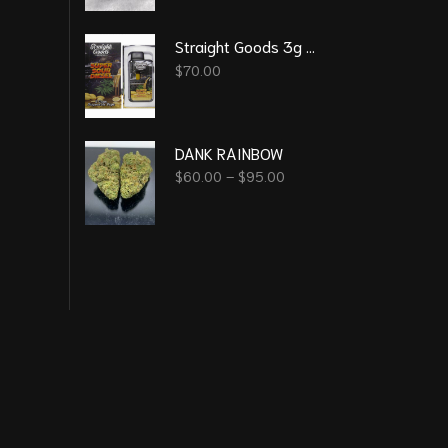
Straight Goods 3g Vape – Super Sour Diesel (Sativa)
$
70.00
DANK RAINBOW
$
60.00
–
$
95.00