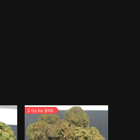
2 Oz for $110