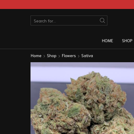
HOME
SHOP
Home
Shop
Flowers
Sativa