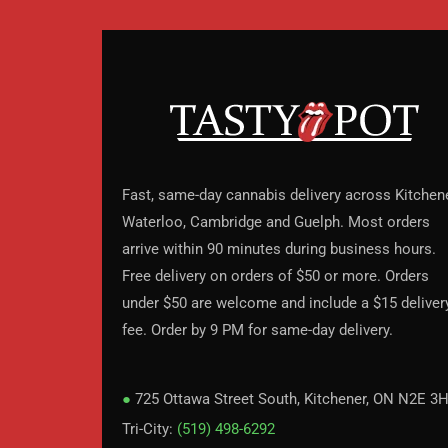
Fast, same-day cannabis delivery across Kitchene
Waterloo, Cambridge and Guelph. Most orders
arrive within 90 minutes during business hours.
Free delivery on orders of $50 or more. Orders
under $50 are welcome and include a $15 deliver
fee. Order by 9 PM for same-day delivery.
●
725 Ottawa Street South, Kitchener, ON N2E 3
Tri-City:
(519) 498-6292