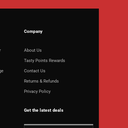
Company
r
About Us
o
Tasty Points Rewards
ge
Contact Us
Returns & Refunds
Privacy Policy
Get the latest deals