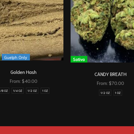
Guelph Only
Sativa
Golden Hash
CANDY BREATH
From:
$
40.00
From:
$
70.00
1/8 OZ
1/4 OZ
1/2 OZ
1 OZ
1/2 OZ
1 OZ