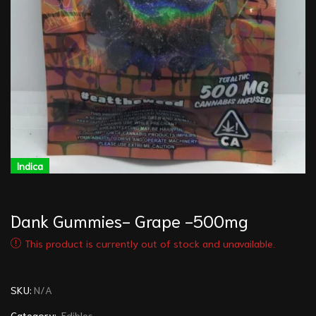
Indica
I
Dank Gummies- Grape -500mg
This product is currently out of stock and unavailable.
SKU:
N/A
Category:
Edibles