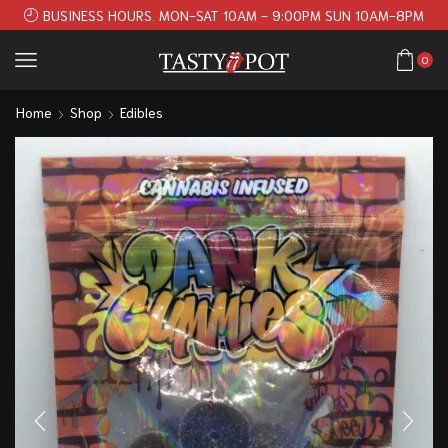
BUSINESS HOURS. MON-SAT 10AM - 9:00PM SUN 10AM-8PM
0
Home
Shop
Edibles