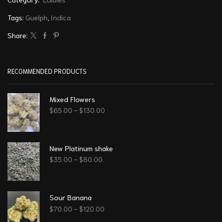
Tags:
Guelph
,
Indica
Share:
RECOMMENDED PRODUCTS
Mixed Flowers
$
65.00
–
$
130.00
New Platinum shake
$
35.00
–
$
80.00
Sour Banana
$
70.00
–
$
120.00