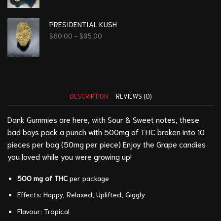
PRESIDENTIAL KUSH
$
60.00
–
$
95.00
DESCRIPTION
REVIEWS (0)
Dank Gummies are here, with Sour & Sweet notes, these
bad boys pack a punch with 500mg of THC broken into 10
pieces per bag (50mg per piece) Enjoy the Grape candies
you loved while you were growing up!
500 mg of THC
per package
Effects: Happy, Relaxed, Uplifted, Giggly
Flavour: Tropical