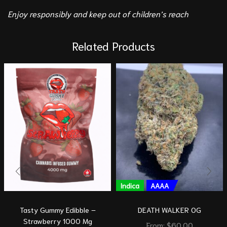
Enjoy responsibly and keep out of children’s reach
Related Products
Indica
AAAA
Tasty Gummy Edibble –
DEATH WALKER OG
Strawberry 1000 Mg
From:
$
60.00