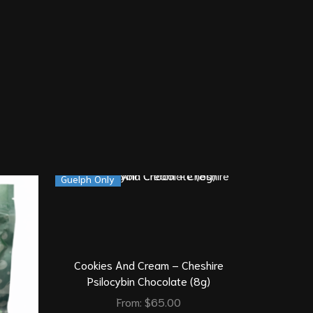
Guelph Only
Cookies And Cream – Cheshire
Psilocybin Chocolate (8g)
From:
$
65.00