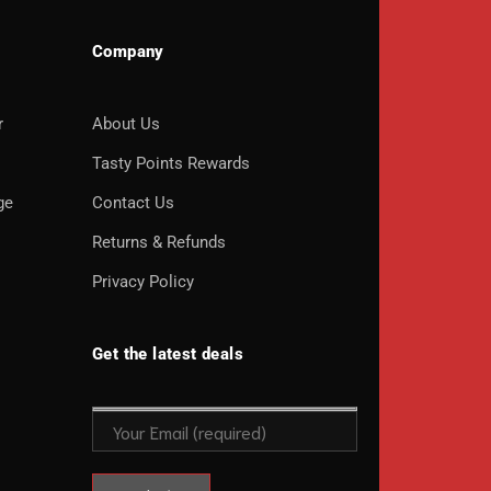
Company
r
About Us
o
Tasty Points Rewards
ge
Contact Us
Returns & Refunds
Privacy Policy
Get the latest deals