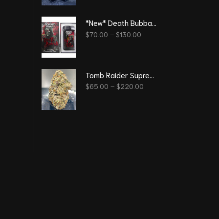
*New* Death Bubba 3G - Straight Good Disposable Vape Pen
$
70.00
–
$
130.00
Tomb Raider Supreme
$
65.00
–
$
220.00