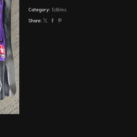
Category:
Edibles
Share: