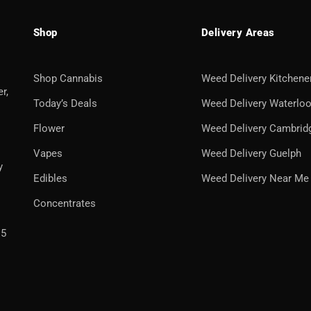
Shop
Delivery Areas
Shop Cannabis
Weed Delivery Kitchene
r,
Today’s Deals
Weed Delivery Waterlo
Flower
Weed Delivery Cambrid
Vapes
Weed Delivery Guelph
y
Edibles
Weed Delivery Near Me
Concentrates
H5