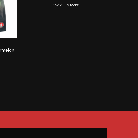
1 PACK
2 PACKS
Guelph On
rmelon
Honey Bad
(B