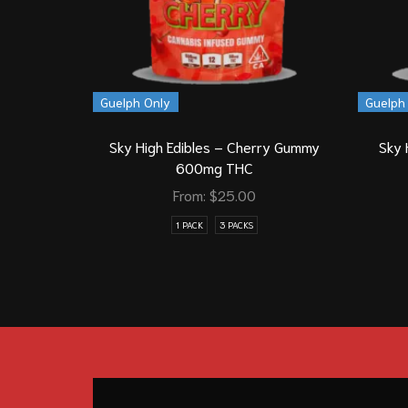
Guelph Only
Guelph
Sky High Edibles – Cherry Gummy
Sky 
600mg THC
From:
$
25.00
1 PACK
3 PACKS