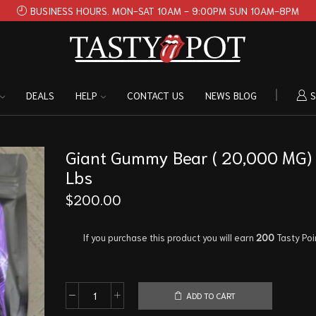
BUSINESS HOURS. MON-SAT 10AM - 9:00PM SUN 10AM-8PM
DEALS
HELP
CONTACT US
NEWS BLOG
S
Giant Gummy Bear ( 20,000 MG) 
Lbs
$
200.00
If you purchase this product you will earn
200
Tasty Poi
ADD TO CART