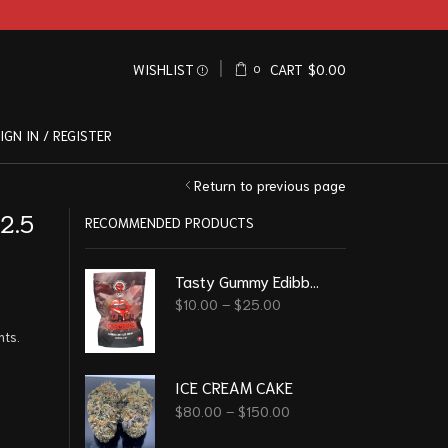
WISHLIST
CART
$
0.00
0
IGN IN / REGISTER
Return to previous page
2.5
RECOMMENDED PRODUCTS
Tasty Gummy Edibble - Black Cherry 1000Mg
$
10.00
–
$
25.00
nts.
ICE CREAM CAKE
$
80.00
–
$
150.00