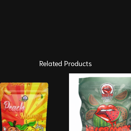
Related Products