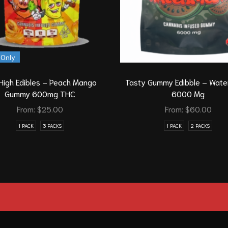
 Only
High Edibles – Peach Mango
Tasty Gummy Edibble – Wate
Gummy 600mg THC
6000 Mg
From:
$
25.00
From:
$
60.00
1 PACK
3 PACKS
1 PACK
2 PACKS