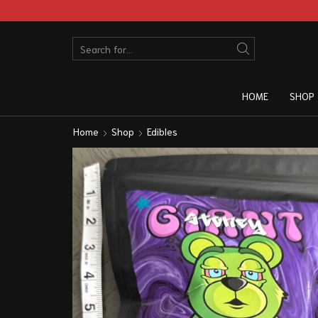
HOME
SHOP
Home
Shop
Edibles