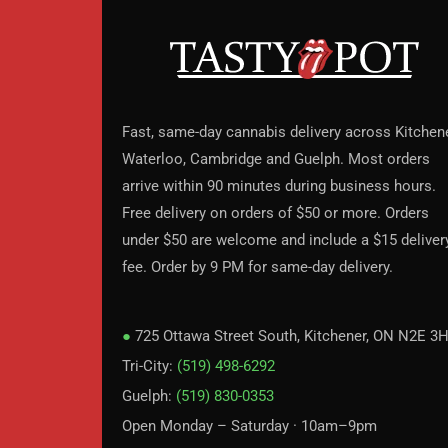
Fast, same-day cannabis delivery across Kitchene
Waterloo, Cambridge and Guelph. Most orders
arrive within 90 minutes during business hours.
Free delivery on orders of $50 or more. Orders
under $50 are welcome and include a $15 deliver
fee. Order by 9 PM for same-day delivery.
●
725 Ottawa Street South, Kitchener, ON N2E 3
Tri-City:
(519) 498-6292
Guelph:
(519) 830-0353
Open Monday – Saturday · 10am–9pm