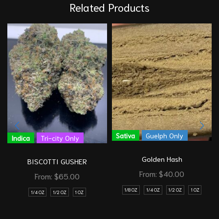
Related Products
Sativa
Guelph Only
Indica
Tri-city Only
Golden Hash
BISCOTTI GUSHER
From:
$
40.00
From:
$
65.00
1/8 OZ
1/4 OZ
1/2 OZ
1 OZ
1/4 OZ
1/2 OZ
1 OZ