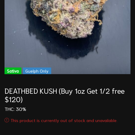
Sativa
Guelph Only
DEATHBED KUSH (Buy 1oz Get 1/2 free
$120)
THC: 30%
This product is currently out of stock and unavailable.