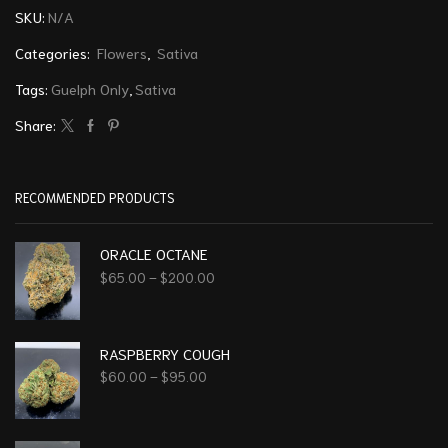
SKU:
N/A
Categories:
Flowers
,
Sativa
Tags:
Guelph Only
,
Sativa
Share:
RECOMMENDED PRODUCTS
ORACLE OCTANE
$
65.00
–
$
200.00
RASPBERRY COUGH
$
60.00
–
$
95.00