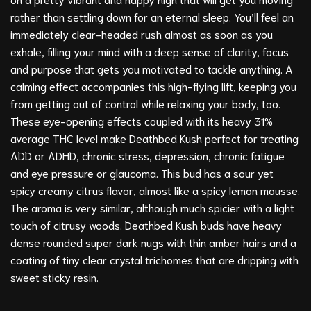
rather than settling down for an eternal sleep. You’ll feel an
immediately clear-headed rush almost as soon as you
exhale, filling your mind with a deep sense of clarity, focus
and purpose that gets you motivated to tackle anything. A
calming effect accompanies this high-flying lift, keeping you
from getting out of control while relaxing your body, too.
These eye-opening effects coupled with its heavy 31%
average THC level make Deathbed Kush perfect for treating
ADD or ADHD, chronic stress, depression, chronic fatigue
and eye pressure or glaucoma. This bud has a sour yet
spicy creamy citrus flavor, almost like a spicy lemon mousse.
The aroma is very similar, although much spicier with a light
touch of citrusy woods. Deathbed Kush buds have heavy
dense rounded super dark nugs with thin amber hairs and a
coating of tiny clear crystal trichomes that are dripping with
sweet sticky resin.