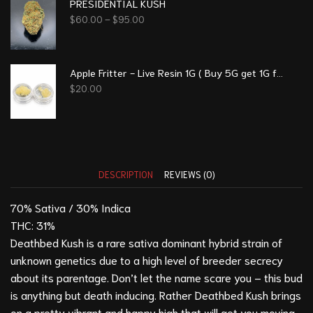
PRESIDENTIAL KUSH
$
60.00
–
$
95.00
Apple Fritter - Live Resin 1G ( Buy 5G get 1G free)
$
20.00
DESCRIPTION
REVIEWS (0)
70% Sativa / 30% Indica
THC: 31%
Deathbed Kush is a rare sativa dominant hybrid strain of
unknown genetics due to a high level of breeder secrecy
about its parentage. Don’t let the name scare you – this bud
is anything but death inducing. Rather Deathbed Kush brings
on a pretty vibrant and happy high that will get you moving