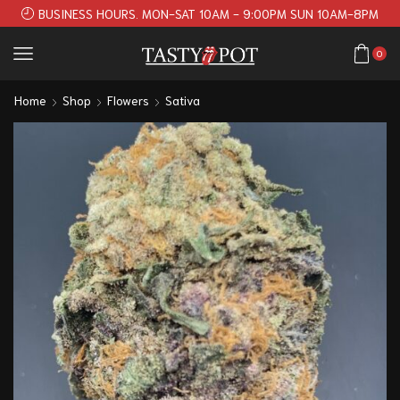
BUSINESS HOURS. MON-SAT 10AM - 9:00PM SUN 10AM-8PM
0
Home
Shop
Flowers
Sativa