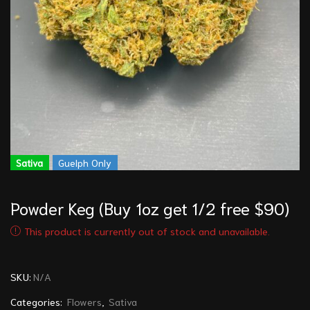
Sativa
Guelph Only
Powder Keg (Buy 1oz get 1/2 free $90)
This product is currently out of stock and unavailable.
SKU:
N/A
Categories:
Flowers
,
Sativa