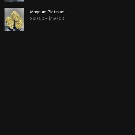
Magnum Platinum
$
60.00
–
$
130.00