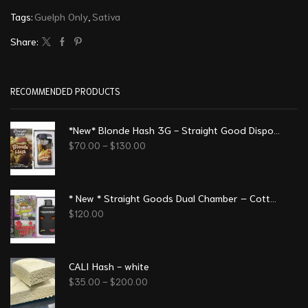
Tags:
Guelph Only
,
Sativa
Share:
RECOMMENDED PRODUCTS
*New* Blonde Hash 3G - Straight Good Disposable Vape Pen
$
70.00
–
$
130.00
* New * Straight Goods Dual Chamber – Cotton Candy - Canadian Maple (3 Grams + 3 Grams)
$
120.00
CALI Hash - white
$
35.00
–
$
200.00