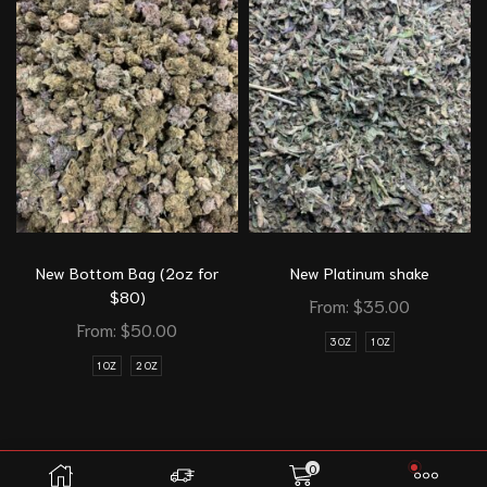
New Bottom Bag (2oz for
New Platinum shake
$80)
From:
$
35.00
From:
$
50.00
3 OZ
1 OZ
1 OZ
2 OZ
0