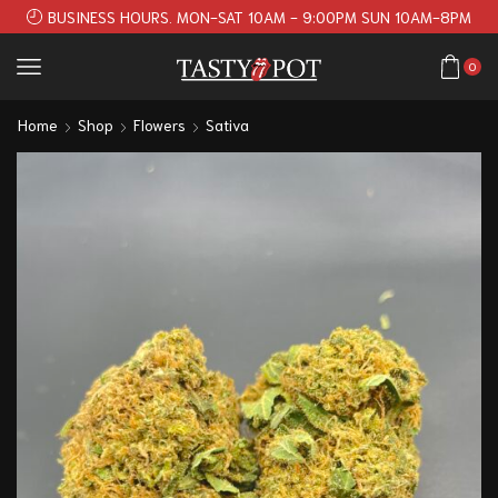
BUSINESS HOURS. MON-SAT 10AM - 9:00PM SUN 10AM-8PM
0
Home
Shop
Flowers
Sativa