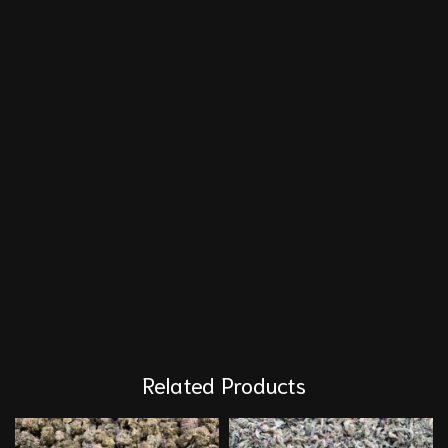
Related Products