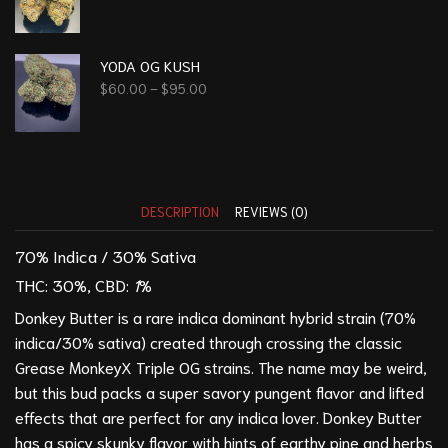
YODA OG KUSH
$
60.00
–
$
95.00
DESCRIPTION
REVIEWS (0)
70% Indica / 30% Sativa
THC: 30
%,
CBD:
1
%
Donkey Butter is a rare indica dominant hybrid strain (70%
indica/30% sativa) created through crossing the classic
Grease Monkey
X
Triple OG
strains. The name may be weird,
but this bud packs a super savory pungent flavor and lifted
effects that are perfect for any indica lover. Donkey Butter
has a spicy skunky flavor with hints of earthy pine and herbs