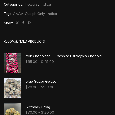
Categories:
Flowers
,
Indica
Tags:
AAAA
,
Guelph Only
,
Indica
Share:
RECOMMENDED PRODUCTS
Milk Chocolate – Cheshire Psilocybin Chocolate (8g)
$
65.00
–
$
125.00
Blue Guava Gelato
$
70.00
–
$
100.00
Birthday Dawg
$
70.00
–
$
120.00