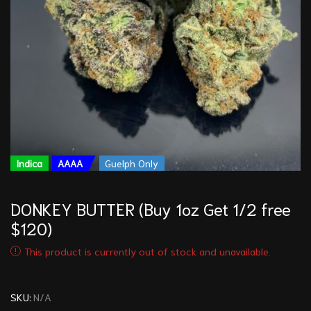
Indica
AAAA
Guelph Only
DONKEY BUTTER (Buy 1oz Get 1/2 free
$120)
This product is currently out of stock and unavailable.
SKU:
N/A