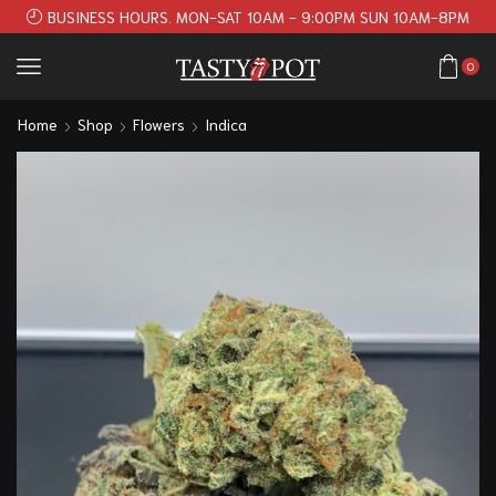
BUSINESS HOURS. MON-SAT 10AM - 9:00PM SUN 10AM-8PM
0
Home
Shop
Flowers
Indica