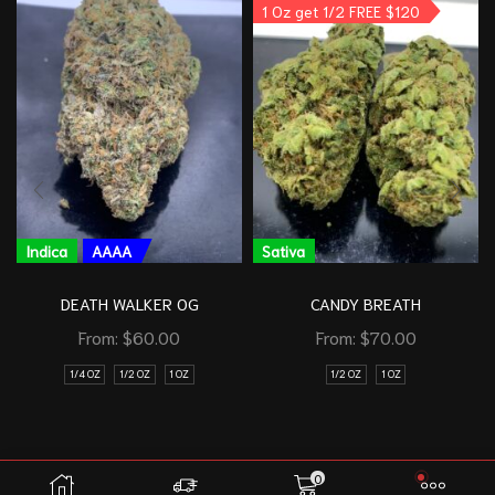
1 Oz get 1/2 FREE $120
Indica
AAAA
Sativa
DEATH WALKER OG
CANDY BREATH
From:
$
60.00
From:
$
70.00
1/4 OZ
1/2 OZ
1 OZ
1/2 OZ
1 OZ
0