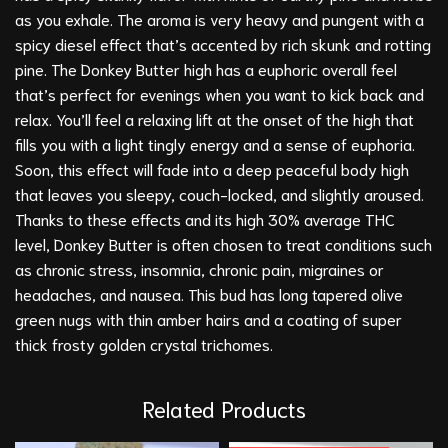
as you exhale. The aroma is very heavy and pungent with a
spicy diesel effect that’s accented by rich skunk and rotting
pine. The Donkey Butter high has a euphoric overall feel
that’s perfect for evenings when you want to kick back and
relax. You’ll feel a relaxing lift at the onset of the high that
fills you with a light tingly energy and a sense of euphoria.
Soon, this effect will fade into a deep peaceful body high
that leaves you sleepy, couch-locked, and slightly aroused.
Thanks to these effects and its high 30% average THC
level, Donkey Butter is often chosen to treat conditions such
as chronic stress, insomnia, chronic pain, migraines or
headaches, and nausea. This bud has long tapered olive
green nugs with thin amber hairs and a coating of super
thick frosty golden crystal trichomes.
Related Products