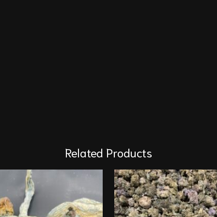
Related Products