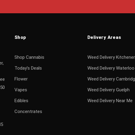
Shop
Delivery Areas
Shop Cannabis
Weed Delivery Kitchener
r,
Today’s Deals
Weed Delivery Waterloo
Flower
Weed Delivery Cambrid
ree
$50
Vapes
Weed Delivery Guelph
Edibles
Weed Delivery Near Me
Concentrates
H5