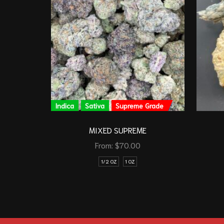
Indica
Sativa
Supreme Grade
MIXED SUPREME
From:
$
70.00
1/2 OZ
1 OZ