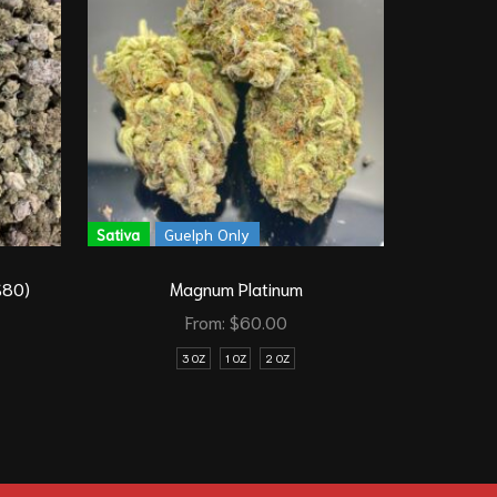
Sativa
Guelph Only
Sativa
$80)
Magnum Platinum
From:
$
60.00
3 OZ
1 OZ
2 OZ