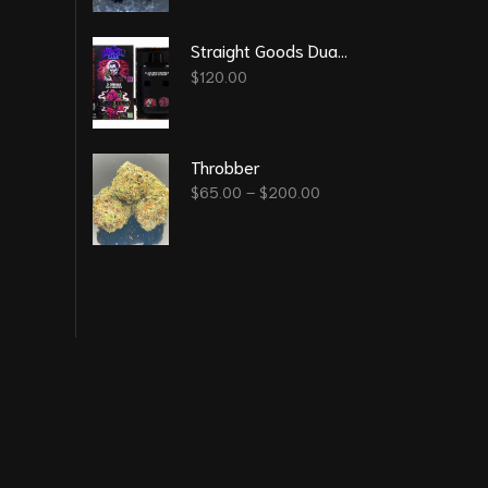
Straight Goods Dual Chamber Vape – Blood Sukka + Blood Berry (3 Grams + 3 Grams)
$
120.00
Throbber
$
65.00
–
$
200.00