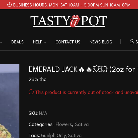
BUSINESS HOURS. MON-SAT 10AM - 9:00PM SUN 10AM-8PM
DEALS
HELP
CONTACT US
NEWS BLOG
S
EMERALD JACK🔥🔥💥💥 (2oz for
28% thc
This product is currently out of stock and unavai
SKU:
N/A
Categories:
Flowers
,
Sativa
Tags:
Guelph Only
,
Sativa