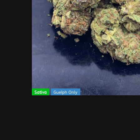
Sativa
Guelph Only