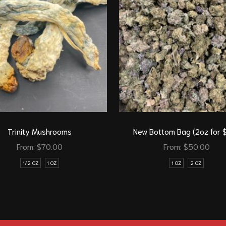
Trinity Mushrooms
New Bottom Bag (2oz for 
From:
$
70.00
From:
$
50.00
1/2 OZ
1 OZ
1 OZ
2 OZ