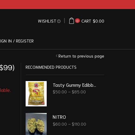
WISHLIST
CART
$
0.00
0
IGN IN / REGISTER
Return to previous page
 $99)
RECOMMENDED PRODUCTS
Tasty Gummy Edibble - Banana 4000 Mg
lable.
$
50.00
–
$
85.00
NITRO
$
60.00
–
$
110.00