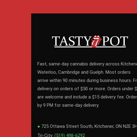
Fast, same-day cannabis delivery across Kitchene
Waterloo, Cambridge and Guelph. Most orders
arrive within 90 minutes during business hours. F
delivery on orders of $50 or more. Orders under 
are welcome and include a $15 delivery fee. Order
by 9 PM for same-day delivery.
●
725 Ottawa Street South, Kitchener, ON N2E 3
Tri-City:
(519) 498-6292