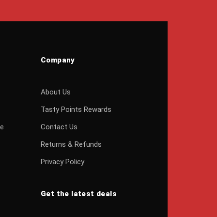
Company
About Us
Tasty Points Rewards
ge
Contact Us
Returns & Refunds
Privacy Policy
Get the latest deals