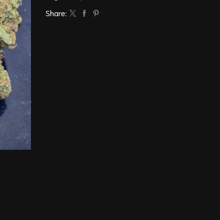
Share: