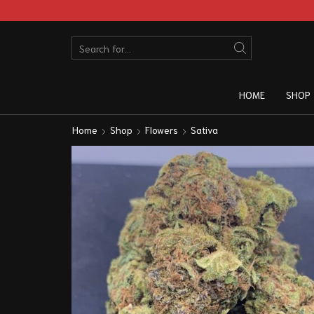
HOME
SHOP
Home
Shop
Flowers
Sativa