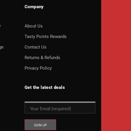
Company
r
About Us
o
Tasty Points Rewards
ge
Contact Us
Returns & Refunds
Privacy Policy
Get the latest deals