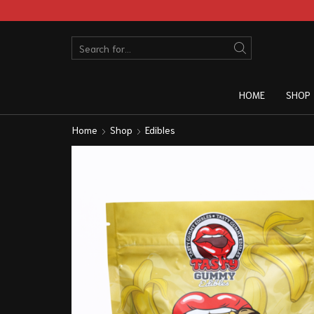
HOME
SHOP
Home
Shop
Edibles