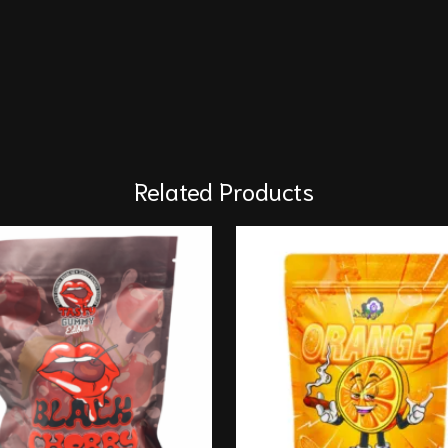
Related Products