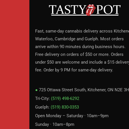
Fast, same-day cannabis delivery across Kitchene
Waterloo, Cambridge and Guelph. Most orders
arrive within 90 minutes during business hours.
Free delivery on orders of $50 or more. Orders
under $50 are welcome and include a $15 deliver
fee. Order by 9 PM for same-day delivery.
●
725 Ottawa Street South, Kitchener, ON N2E 3
Tri-City:
(519) 498-6292
Guelph:
(519) 830-0353
Open Monday – Saturday · 10am–9pm
Sunday · 10am–8pm