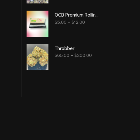
OCB Premium Rolling Papers
$
5.00
–
$
12.00
Throbber
$
65.00
–
$
200.00