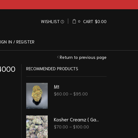
WISHLIST
CART
$
0.00
0
IGN IN / REGISTER
Return to previous page
 4000
RECOMMENDED PRODUCTS
M1
$
60.00
–
$
95.00
Kosher Creamz ( Gassy )
$
70.00
–
$
100.00