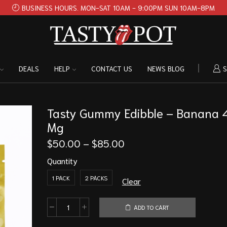
BUSINESS HOURS. MON-SAT 10AM - 9:00PM SUN 10AM-8PM
DEALS
HELP
CONTACT US
NEWS BLOG
S
Tasty Gummy Edibble – Banana
Mg
$
50.00
–
$
85.00
Quantity
1 PACK
2 PACKS
Clear
ADD TO CART