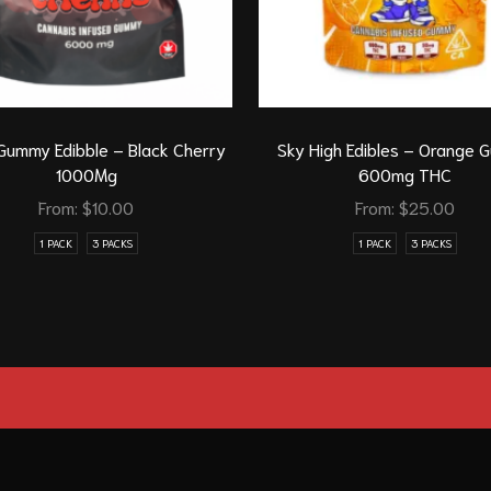
Gummy Edibble – Black Cherry
Sky High Edibles – Orange
1000Mg
600mg THC
From:
$
10.00
From:
$
25.00
1 PACK
3 PACKS
1 PACK
3 PACKS