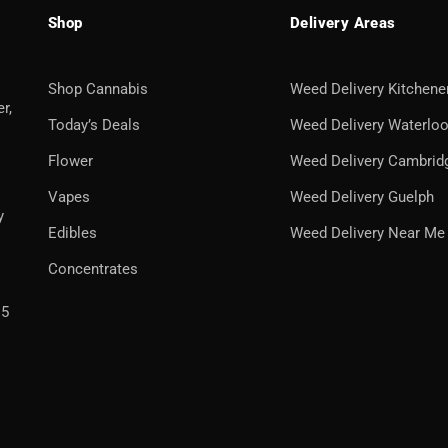
Shop
Delivery Areas
Shop Cannabis
Weed Delivery Kitchene
r,
Today’s Deals
Weed Delivery Waterlo
Flower
Weed Delivery Cambrid
Vapes
Weed Delivery Guelph
y
Edibles
Weed Delivery Near Me
Concentrates
H5