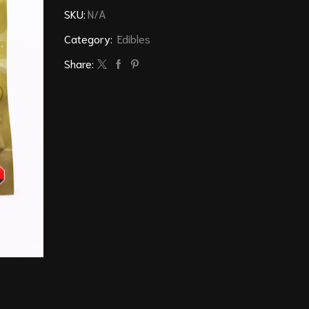
SKU:
N/A
Category:
Edibles
Share: