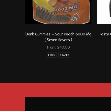
Dank Gummies – Sour Peach 3000 Mg
Tasty 
( Seven flavors )
From:
$
40.00
1 PACK
2 PACKS