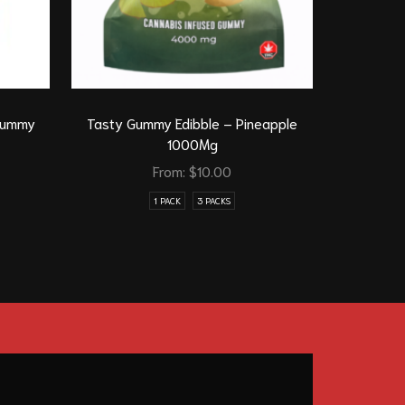
 Gummy
Tasty Gummy Edibble – Pineapple
Tasty Gum
1000Mg
From:
$
10.00
1 PACK
3 PACKS