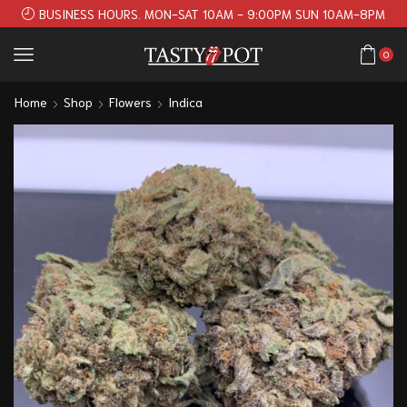
BUSINESS HOURS. MON-SAT 10AM - 9:00PM SUN 10AM-8PM
0
Home
Shop
Flowers
Indica