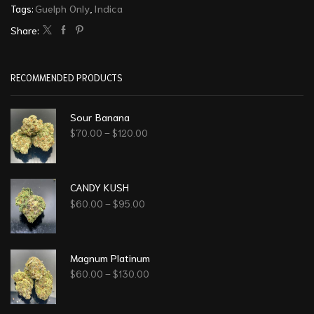
Tags:
Guelph Only
,
Indica
Share:
RECOMMENDED PRODUCTS
Sour Banana
$
70.00
–
$
120.00
CANDY KUSH
$
60.00
–
$
95.00
Magnum Platinum
$
60.00
–
$
130.00