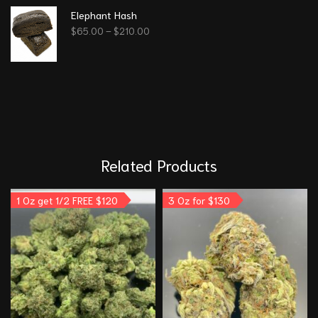
Elephant Hash
$
65.00
–
$
210.00
Related Products
1 Oz get 1/2 FREE $120
3 Oz for $130