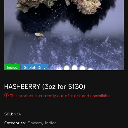
Indica
Guelph Only
HASHBERRY (3oz for $130)
This product is currently out of stock and unavailable.
SKU:
N/A
Categories:
Flowers
,
Indica