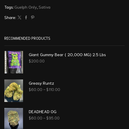
Tags:
Guelph Only
,
Sativa
Share:
RECOMMENDED PRODUCTS
Giant Gummy Bear ( 20,000 MG) 2.5 Lbs
$
200.00
Greasy Runtz
$
60.00
–
$
110.00
DEADHEAD OG
$
60.00
–
$
95.00