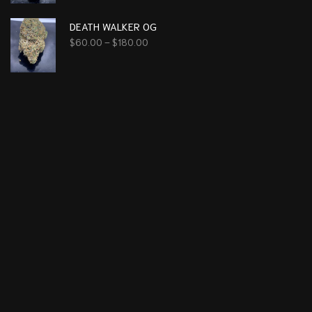
DEATH WALKER OG
$
60.00
–
$
180.00