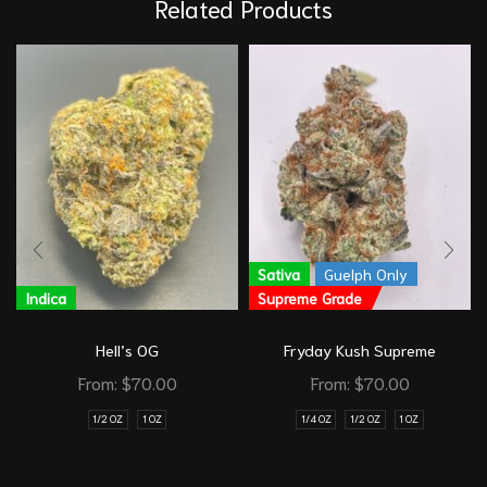
Related Products
Sativa
Guelph Only
Indica
Supreme Grade
Hell’s OG
Fryday Kush Supreme
From:
$
70.00
From:
$
70.00
1/2 OZ
1 OZ
1/4 OZ
1/2 OZ
1 OZ