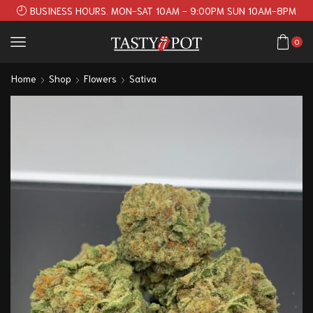
BUSINESS HOURS. MON-SAT 10AM - 9:00PM SUN 10AM-8PM
0
Home
Shop
Flowers
Sativa