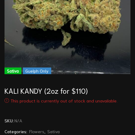
Sativa
Guelph Only
KALI KANDY (2oz for $110)
This product is currently out of stock and unavailable.
SKU:
N/A
Categories:
Flowers
,
Sativa