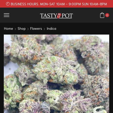
BUSINESS HOURS. MON-SAT 10AM - 9:00PM SUN 10AM-8PM
0
Home
Shop
Flowers
Indica