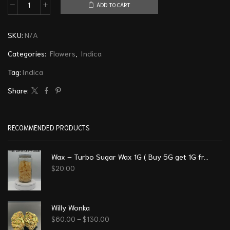
ADD TO CART
SKU:
N/A
Categories:
Flowers
,
Indica
Tag:
Indica
Share:
RECOMMENDED PRODUCTS
Wax – Turbo Sugar Wax 1G ( Buy 5G get 1G free)
$
20.00
Willy Wonka
$
60.00
–
$
130.00