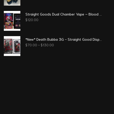
Straight Goods Dual Chamber Vape – Blood Sukka + Trippy Tropy (3 Grams + 3 Grams)
$
120.00
*New* Death Bubba 3G - Straight Good Disposable Vape Pen
$
70.00
–
$
130.00