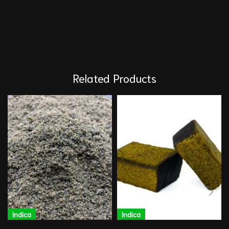
Related Products
Indica
Indica