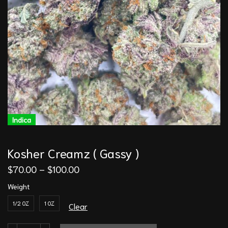
Indica
Kosher Creamz ( Gassy )
$
70.00
–
$
100.00
Weight
1/2 OZ
1 OZ
Clear