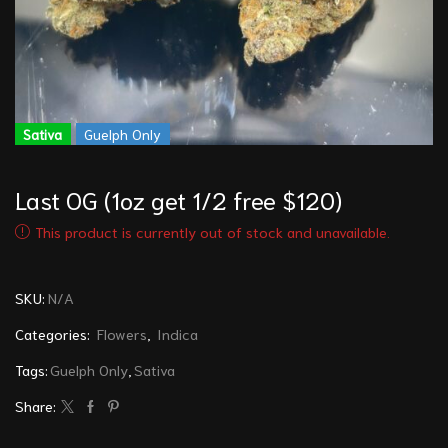
Sativa
Guelph Only
Last OG (1oz get 1/2 free $120)
This product is currently out of stock and unavailable.
SKU:
N/A
Categories:
Flowers
,
Indica
Tags:
Guelph Only
,
Sativa
Share: