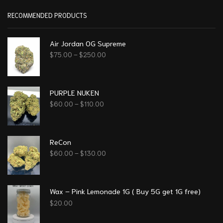
RECOMMENDED PRODUCTS
Air Jordan OG Supreme
$
75.00
–
$
250.00
PURPLE NUKEN
$
60.00
–
$
110.00
ReCon
$
60.00
–
$
130.00
Wax – Pink Lemonade 1G ( Buy 5G get 1G free)
$
20.00