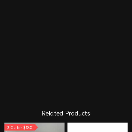
Related Products
3 Oz for $130