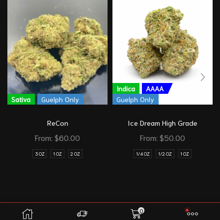
Indica
AAAA
Sativa
Guelph Only
Guelph Only
ReCon
Ice Dream High Grade
From:
$
60.00
From:
$
50.00
3 OZ
1 OZ
2 OZ
1/4 OZ
1/2 OZ
1 OZ
0