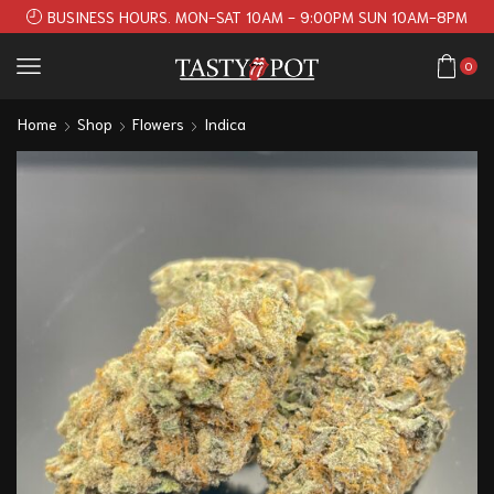
BUSINESS HOURS. MON-SAT 10AM - 9:00PM SUN 10AM-8PM
0
Home
Shop
Flowers
Indica