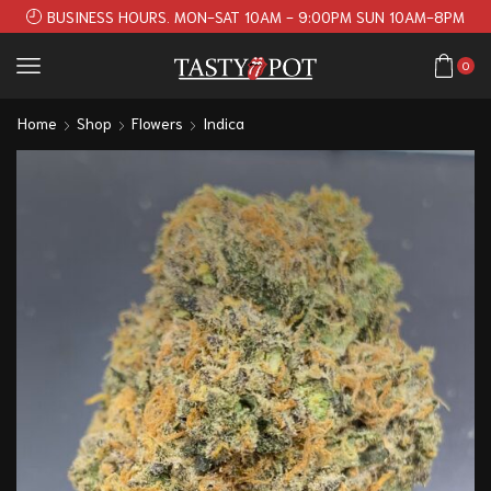
BUSINESS HOURS. MON-SAT 10AM - 9:00PM SUN 10AM-8PM
0
Home
Shop
Flowers
Indica