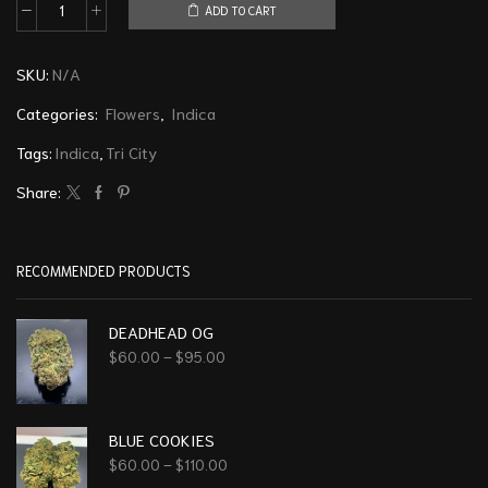
ADD TO CART
SKU:
N/A
Categories:
Flowers
,
Indica
Tags:
Indica
,
Tri City
Share:
RECOMMENDED PRODUCTS
DEADHEAD OG
$
60.00
–
$
95.00
BLUE COOKIES
$
60.00
–
$
110.00