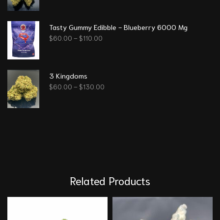
Tasty Gummy Edibble - Blueberry 6000 Mg
$
60.00
–
$
110.00
3 Kingdoms
$
60.00
–
$
130.00
Related Products