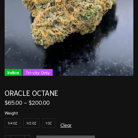
Indica
Tri-city Only
ORACLE OCTANE
$
65.00
–
$
200.00
Weight
1/4 OZ
1/2 OZ
1 OZ
Clear