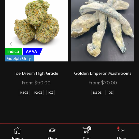
Indica
AAAA
Guelph Only
Ice Dream High Grade
Golden Emperor Mushrooms
From:
$
50.00
From:
$
70.00
1/4 OZ
1/2 OZ
1 OZ
1/2 OZ
1 OZ
0
Home
Shop
Cart
More