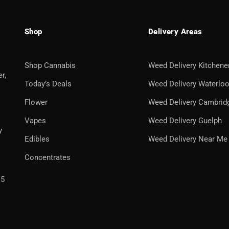
Shop
Delivery Areas
Shop Cannabis
Weed Delivery Kitchene
r,
Today’s Deals
Weed Delivery Waterlo
Flower
Weed Delivery Cambrid
Vapes
Weed Delivery Guelph
y
Edibles
Weed Delivery Near Me
Concentrates
H5