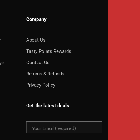
Company
r
About Us
o
Tasty Points Rewards
ge
Contact Us
Returns & Refunds
Privacy Policy
Get the latest deals