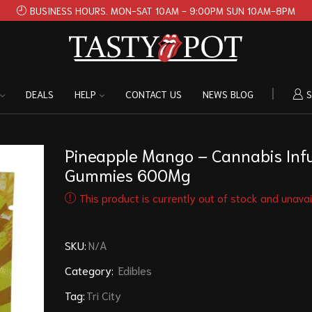
BUSINESS HOURS. MON-SAT 10AM - 9:00PM SUN 10AM-8PM
DEALS
HELP
CONTACT US
NEWS BLOG
S
Pineapple Mango – Cannabis Inf
Gummies 600Mg
This product is currently out of stock and unavai
SKU:
N/A
Category:
Edibles
Tag:
Tri City