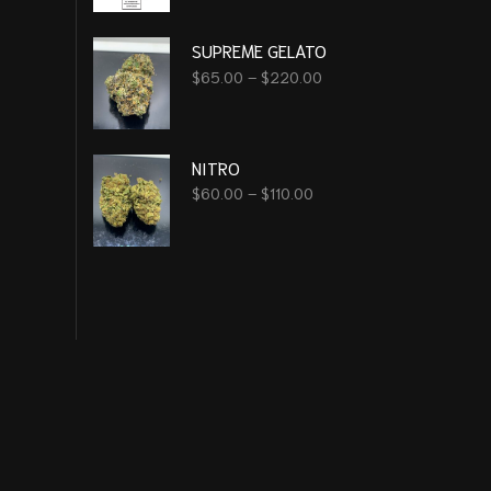
SUPREME GELATO
$
65.00
–
$
220.00
NITRO
$
60.00
–
$
110.00