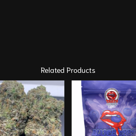
Related Products