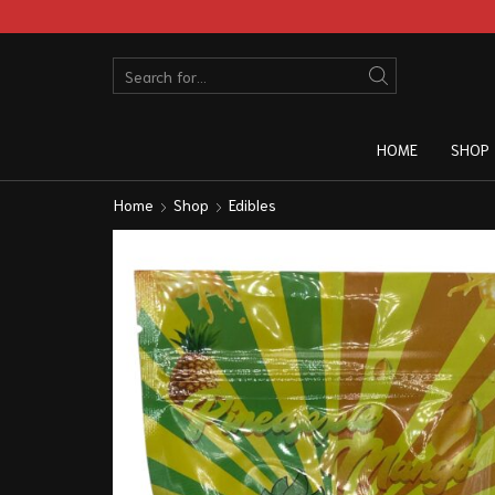
HOME
SHOP
Home
Shop
Edibles