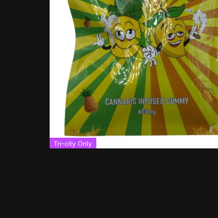
Tri-city Only