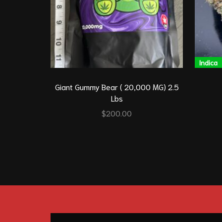
Indica
Giant Gummy Bear ( 20,000 MG) 2.5
Lbs
$
200.00