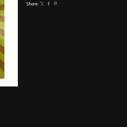
Share: