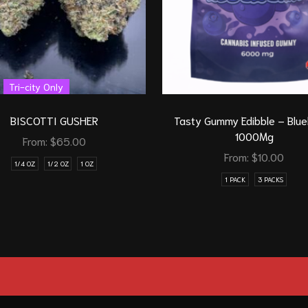
Tri-city Only
BISCOTTI GUSHER
Tasty Gummy Edibble – Blu
1000Mg
From:
$
65.00
From:
$
10.00
1/4 OZ
1/2 OZ
1 OZ
1 PACK
3 PACKS