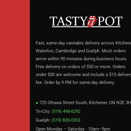
Fast, same-day cannabis delivery across Kitchene
Waterloo, Cambridge and Guelph. Most orders
arrive within 90 minutes during business hours.
Free delivery on orders of $50 or more. Orders
under $50 are welcome and include a $15 deliver
fee. Order by 9 PM for same-day delivery.
●
725 Ottawa Street South, Kitchener, ON N2E 3
Tri-City:
(519) 498-6292
Guelph:
(519) 830-0353
Open Monday – Saturday · 10am–9pm