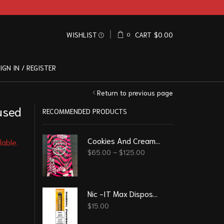
WISHLIST
CART
$
0.00
0
IGN IN / REGISTER
Return to previous page
used
RECOMMENDED PRODUCTS
Cookies And Cream – Cheshire Psilocybin Chocolate (8g)
lable.
$
65.00
–
$
125.00
Nic -IT Max Disposable Vape 2200 Puff 6.5 ml - Pineapple Tangerine
$
15.00