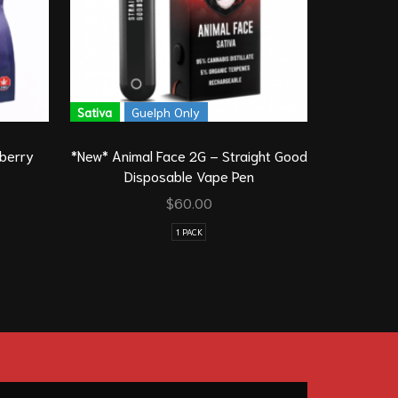
Sativa
Guelph Only
eberry
*New* Animal Face 2G – Straight Good
Tasty Gum
Disposable Vape Pen
$
60.00
1 PACK