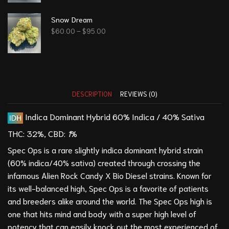
Snow Dream
$
60.00
–
$
95.00
DESCRIPTION
REVIEWS (0)
Indica Dominant Hybrid
60% Indica / 40% Sativa
THC: 32
%,
CBD:
1
%
Spec Ops is a rare slightly indica dominant hybrid strain
(60% indica/40% sativa) created through crossing the
infamous
Alien Rock Candy
X
Bio Diesel
strains. Known for
its well-balanced high, Spec Ops is a favorite of patients
and breeders alike around the world. The Spec Ops high is
one that hits mind and body with a super high level of
potency that can easily knock out the most experienced of