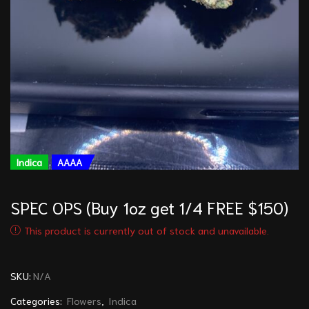
Indica
AAAA
SPEC OPS (Buy 1oz get 1/4 FREE $150)
This product is currently out of stock and unavailable.
SKU:
N/A
Categories:
Flowers
,
Indica