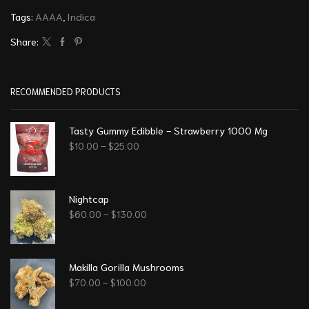
Tags:
AAAA
,
Indica
Share:
RECOMMENDED PRODUCTS
Tasty Gummy Edibble - Strawberry 1000 Mg
$
10.00
–
$
25.00
Nightcap
$
60.00
–
$
130.00
Makilla Gorilla Mushrooms
$
70.00
–
$
100.00