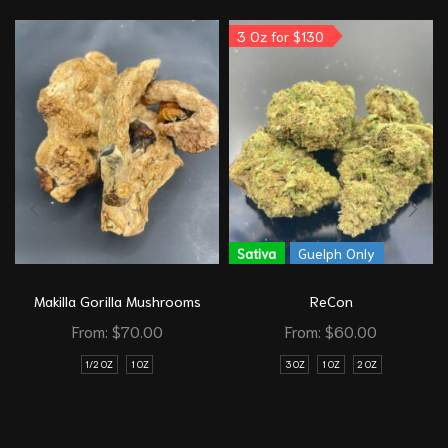
3 Oz for $130
Sativa
Guelph Only
Makilla Gorilla Mushrooms
ReCon
From:
$
70.00
From:
$
60.00
1/2 OZ
1 OZ
3 OZ
1 OZ
2 OZ