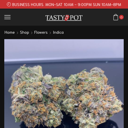
BUSINESS HOURS. MON-SAT 10AM - 9:00PM SUN 10AM-8PM
0
Home
Shop
Flowers
Indica