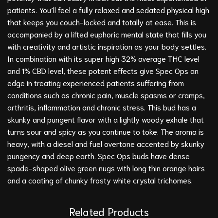
patients. You’ll feel a fully relaxed and sedated physical high
that keeps you couch-locked and totally at ease. This is
accompanied by a lifted euphoric mental state that fills you
with creativity and artistic inspiration as your body settles.
In combination with its super high 32% average THC level
and 1% CBD level, these potent effects give Spec Ops an
edge in treating experienced patients suffering from
conditions such as chronic pain, muscle spasms or cramps,
arthritis, inflammation and chronic stress. This bud has a
skunky and pungent flavor with a lightly woody exhale that
turns sour and spicy as you continue to toke. The aroma is
heavy, with a diesel and fuel overtone accented by skunky
pungency and deep earth. Spec Ops buds have dense
spade-shaped olive green nugs with long thin orange hairs
and a coating of chunky frosty white crystal trichomes.
Related Products