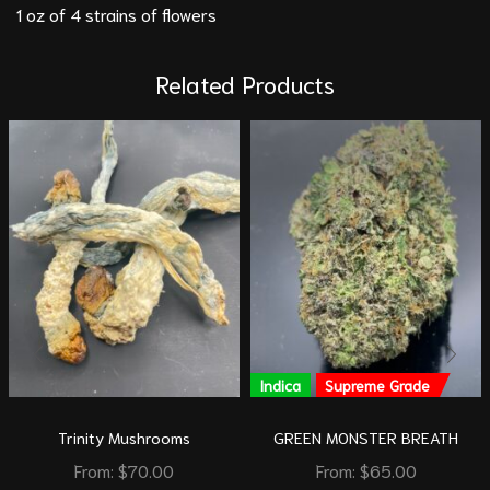
1 oz of 4 strains of flowers
Related Products
Indica
Supreme Grade
Trinity Mushrooms
GREEN MONSTER BREATH
From:
$
70.00
From:
$
65.00