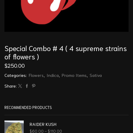
Special Combo # 4 ( 4 supreme strains
of flowers )
$
250.00
Categories:
Flowers
,
Indica
,
Promo Items
,
Sativa
Share:
RECOMMENDED PRODUCTS
RAIDER KUSH
$
60.00
–
$
110.00