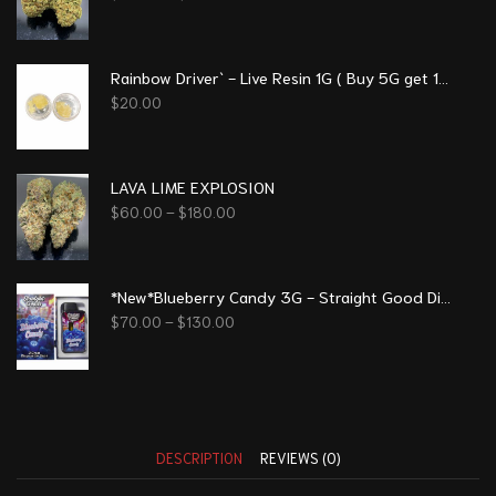
Rainbow Driver` - Live Resin 1G ( Buy 5G get 1G free)
$
20.00
LAVA LIME EXPLOSION
$
60.00
–
$
180.00
*New*Blueberry Candy 3G - Straight Good Disposable Vape Pen
$
70.00
–
$
130.00
DESCRIPTION
REVIEWS (0)