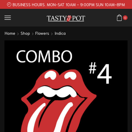
BUSINESS HOURS. MON-SAT 10AM - 9:00PM SUN 10AM-8PM
0
Home
Shop
Flowers
Indica