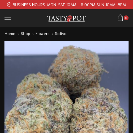
BUSINESS HOURS. MON-SAT 10AM - 9:00PM SUN 10AM-8PM
0
Home
Shop
Flowers
Sativa