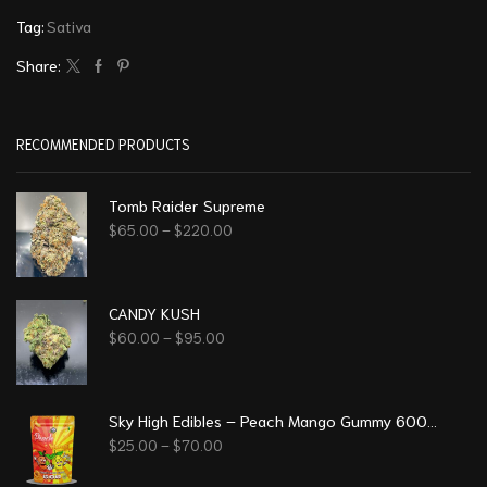
Tag:
Sativa
Share:
RECOMMENDED PRODUCTS
Tomb Raider Supreme
$
65.00
–
$
220.00
CANDY KUSH
$
60.00
–
$
95.00
Sky High Edibles – Peach Mango Gummy 600mg THC
$
25.00
–
$
70.00