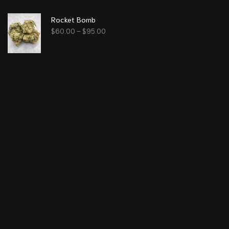
Rocket Bomb
$
60.00
–
$
95.00