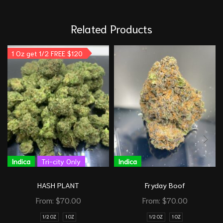
Related Products
1 Oz get 1/2 FREE $120
Indica
Tri-city Only
Indica
HASH PLANT
Fryday Boof
From:
$
70.00
From:
$
70.00
1/2 OZ
1 OZ
1/2 OZ
1 OZ