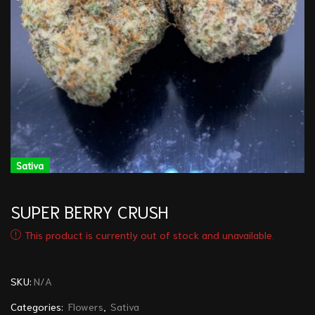
Sativa
SUPER BERRY CRUSH
This product is currently out of stock and unavailable.
SKU:
N/A
Categories:
Flowers
,
Sativa