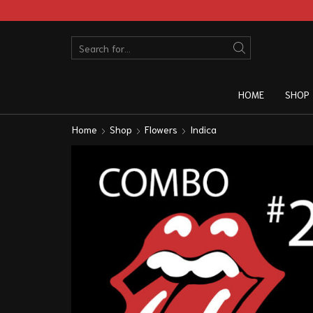
HOME
SHOP
Home
Shop
Flowers
Indica