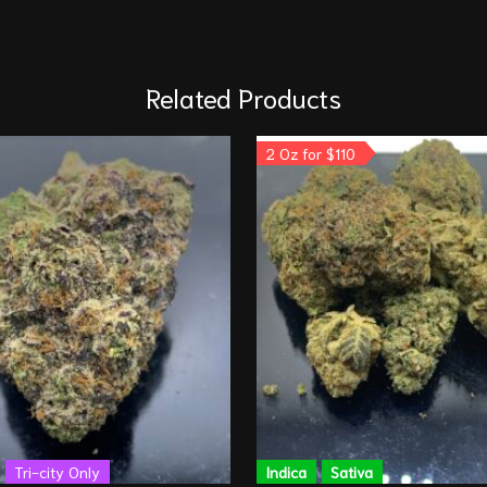
Related Products
2 Oz for $110
Tri-city Only
Indica
Sativa