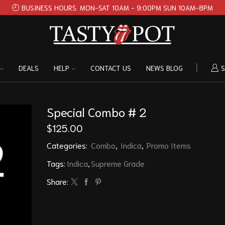
BUSINESS HOURS. MON-SAT 10AM - 9:00PM SUN 10AM-8PM
DEALS
HELP
CONTACT US
NEWS BLOG
S
Special Combo # 2
$
125.00
Categories:
Combo
,
Indica
,
Promo Items
Tags:
Indica
,
Supreme Grade
Share: