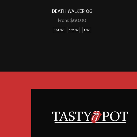
DEATH WALKER OG
From:
$
60.00
1/4 OZ
1/2 OZ
1 OZ