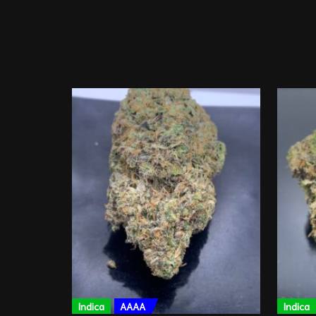
Indica
AAAA
Indica