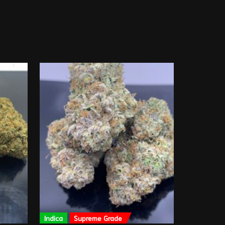
Indica
Supreme Grade
Sativa