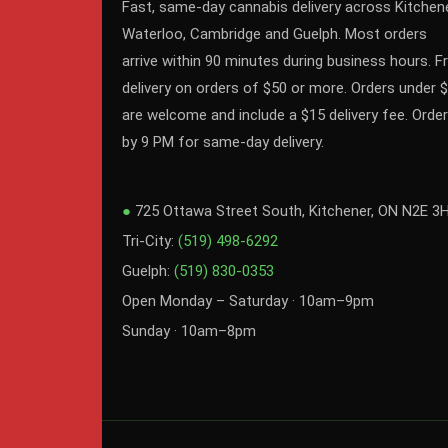
Fast, same-day cannabis delivery across Kitchene
Waterloo, Cambridge and Guelph. Most orders
arrive within 90 minutes during business hours. F
delivery on orders of $50 or more. Orders under 
are welcome and include a $15 delivery fee. Order
by 9 PM for same-day delivery.
●
725 Ottawa Street South, Kitchener, ON N2E 3
Tri-City:
(519) 498-6292
Guelph:
(519) 830-0353
Open Monday – Saturday · 10am–9pm
Sunday · 10am–8pm