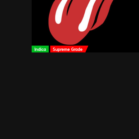
Indica
Supreme Grade