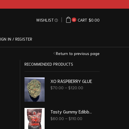
WISHLIST
CART
$
0.00
0
IGN IN / REGISTER
Return to previous page
RECOMMENDED PRODUCTS
XO RASPBERRY GLUE
$
70.00
–
$
120.00
Tasty Gummy Edibble - Black Cherry 6000 Mg
$
60.00
–
$
110.00