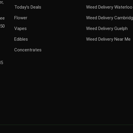
r,
Today’s Deals
Weed Delivery Waterloo
Flower
Weed Delivery Cambrid
ree
$50
Vapes
Weed Delivery Guelph
Edibles
Weed Delivery Near Me
Concentrates
H5