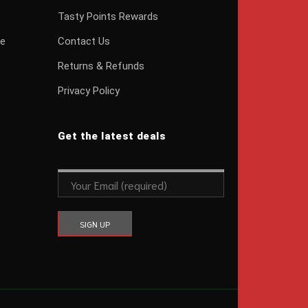
Tasty Points Rewards
ge
Contact Us
Returns & Refunds
Privacy Policy
Get the latest deals