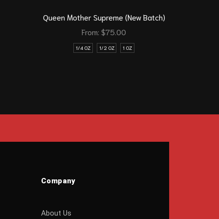
Queen Mother Supreme (New Batch)
New Vap
From:
$
75.00
1/4 OZ
1/2 OZ
1 OZ
Company
About Us