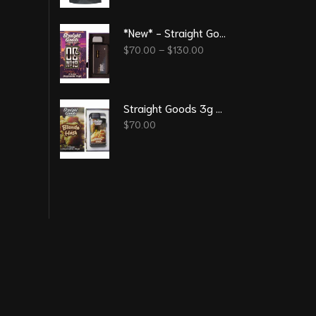
*New* - Straight Goods – OG No 18 3G Disposable Pen
$
70.00
–
$
130.00
Straight Goods 3g Vape – Blonde Hash
$
70.00