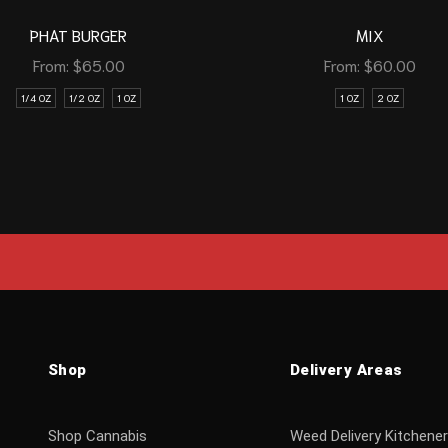
PHAT BURGER
MIX
From:
$
65.00
From:
$
60.00
1/4 OZ
1/2 OZ
1 OZ
1 OZ
2 OZ
Shop
Delivery Areas
Shop Cannabis
Weed Delivery Kitchener