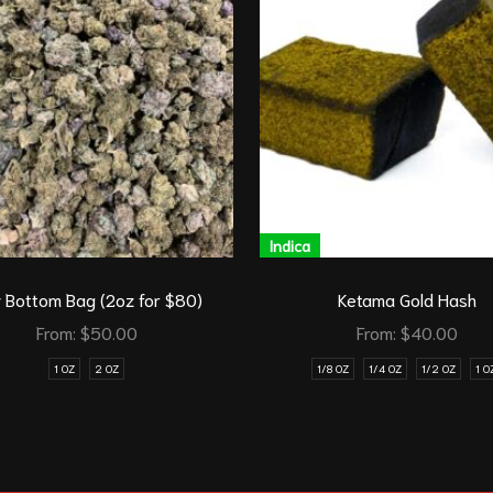
Indica
 Bottom Bag (2oz for $80)
Ketama Gold Hash
From:
$
50.00
From:
$
40.00
1 OZ
2 OZ
1/8 OZ
1/4 OZ
1/2 OZ
1 O