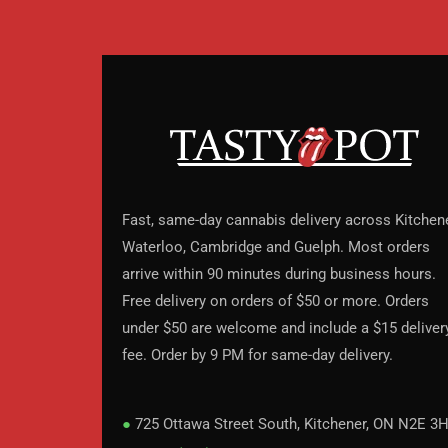
Fast, same-day cannabis delivery across Kitchene
Waterloo, Cambridge and Guelph. Most orders
arrive within 90 minutes during business hours.
Free delivery on orders of $50 or more. Orders
under $50 are welcome and include a $15 deliver
fee. Order by 9 PM for same-day delivery.
●
725 Ottawa Street South, Kitchener, ON N2E 3