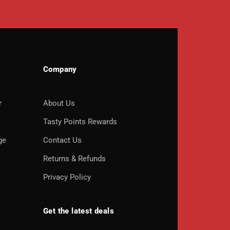
Company
r
About Us
o
Tasty Points Rewards
ge
Contact Us
Returns & Refunds
Privacy Policy
Get the latest deals