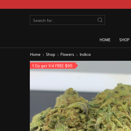
HOME
SHOP
Home
Shop
Flowers
Indica
1 Oz get 1/4 FREE $95