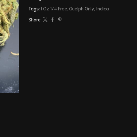
Tags:
1 Oz 1/4 Free
,
Guelph Only
,
Indica
Share: