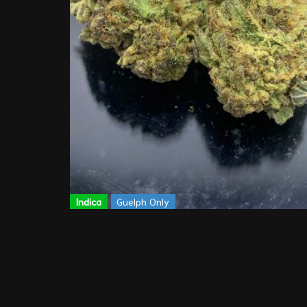
Indica
Guelph Only