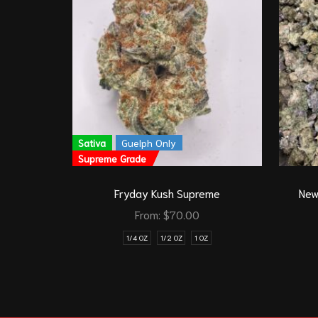
Sativa
Guelph Only
Supreme Grade
Fryday Kush Supreme
New
From:
$
70.00
1/4 OZ
1/2 OZ
1 OZ