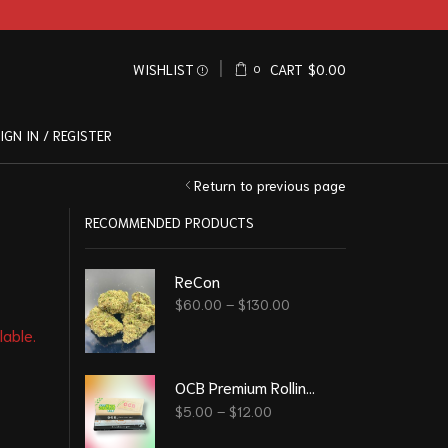
WISHLIST
CART
$
0.00
0
IGN IN / REGISTER
Return to previous page
RECOMMENDED PRODUCTS
ReCon
$
60.00
–
$
130.00
lable.
OCB Premium Rolling Papers
$
5.00
–
$
12.00