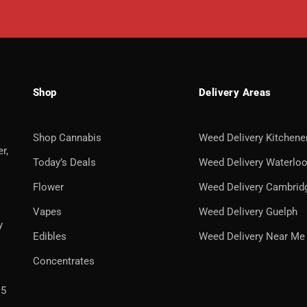
Shop
Delivery Areas
Shop Cannabis
Weed Delivery Kitchene
r,
Today’s Deals
Weed Delivery Waterlo
Flower
Weed Delivery Cambrid
Vapes
Weed Delivery Guelph
y
Edibles
Weed Delivery Near Me
Concentrates
H5