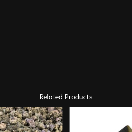
Related Products