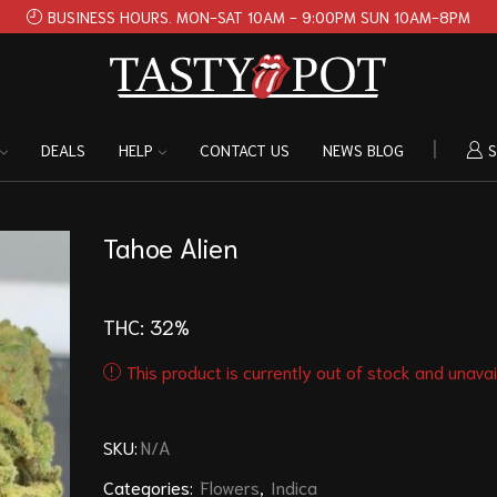
BUSINESS HOURS. MON-SAT 10AM - 9:00PM SUN 10AM-8PM
DEALS
HELP
CONTACT US
NEWS BLOG
S
Tahoe Alien
THC: 32
%
This product is currently out of stock and unavai
SKU:
N/A
Categories:
Flowers
,
Indica