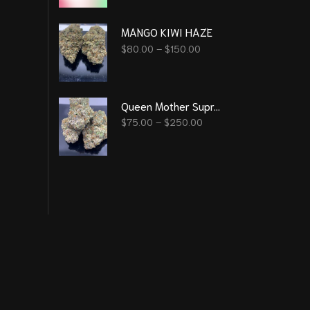
MANGO KIWI HAZE
$
80.00
–
$
150.00
Queen Mother Supreme (New Batch)
$
75.00
–
$
250.00