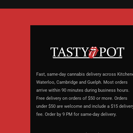
Fast, same-day cannabis delivery across Kitchene
Waterloo, Cambridge and Guelph. Most orders
arrive within 90 minutes during business hours.
Free delivery on orders of $50 or more. Orders
under $50 are welcome and include a $15 deliver
fee. Order by 9 PM for same-day delivery.