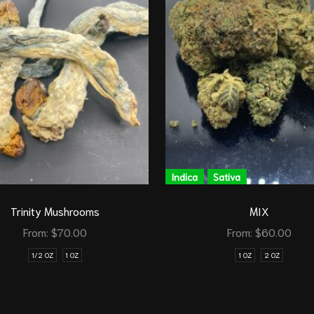
Indica
Sativa
Trinity Mushrooms
MIX
From:
$
70.00
From:
$
60.00
1/2 OZ
1 OZ
1 OZ
2 OZ