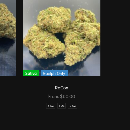
Sativa
G
Sativa
Guelph Only
ReCon
From:
$
60.00
1/8 O
3 OZ
1 OZ
2 OZ