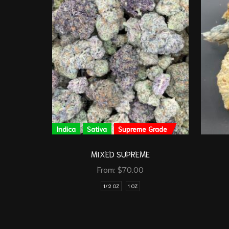
Indica
Sativa
Supreme Grade
MIXED SUPREME
From:
$
70.00
1/2 OZ
1 OZ