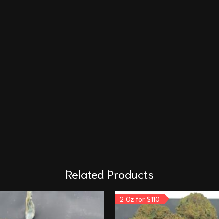
Related Products
2 Oz for $110