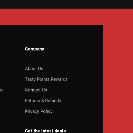
Company
r
About Us
o
Tasty Points Rewards
ge
Contact Us
Returns & Refunds
Privacy Policy
Get the latest deals