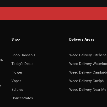
Shop
Delivery Areas
Shop Cannabis
Weed Delivery Kitchene
r,
Today’s Deals
Weed Delivery Waterlo
Flower
Weed Delivery Cambrid
Vapes
Weed Delivery Guelph
y
Edibles
Weed Delivery Near Me
Concentrates