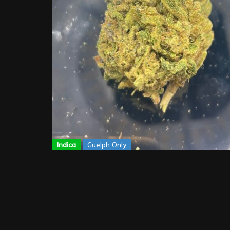
Indica
Guelph Only