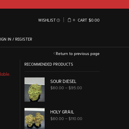
WISHLIST
CART
$
0.00
0
IGN IN / REGISTER
Return to previous page
RECOMMENDED PRODUCTS
lable.
SOUR DIESEL
$
60.00
–
$
95.00
HOLY GRAIL
$
60.00
–
$
110.00