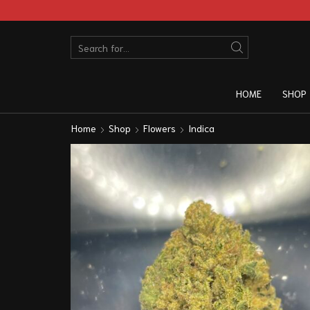
HOME
SHOP
Home
Shop
Flowers
Indica