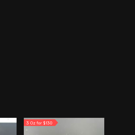
3 Oz for $130