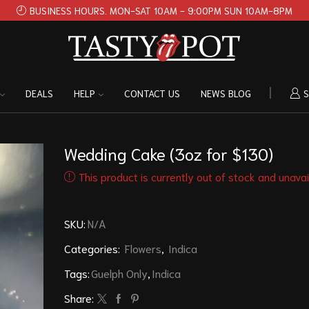
BUSINESS HOURS. MON-SAT 10AM - 9:00PM SUN 10AM-8PM
DEALS
HELP
CONTACT US
NEWS BLOG
S
Wedding Cake (3oz for $130)
This product is currently out of stock and unavai
SKU:
N/A
Categories:
Flowers
,
Indica
Tags:
Guelph Only
,
Indica
Share: