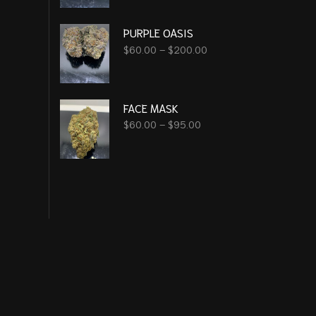
PURPLE OASIS
$
60.00
–
$
200.00
FACE MASK
$
60.00
–
$
95.00